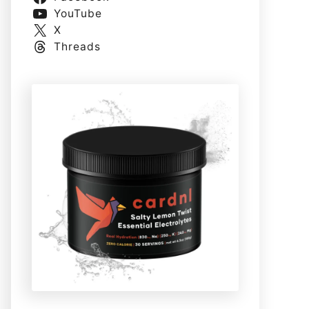
YouTube
X
Threads