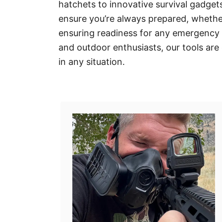
hatchets to innovative survival gadgets
ensure you’re always prepared, whethe
ensuring readiness for any emergency s
and outdoor enthusiasts, our tools are
in any situation.