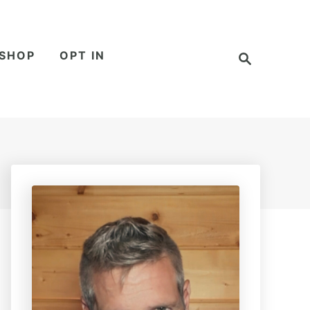
S
SHOP
OPT IN
e
a
r
c
h