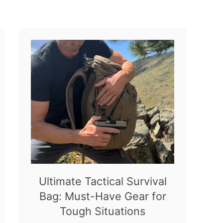
Ultimate Tactical Survival
Bag: Must-Have Gear for
Tough Situations