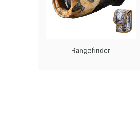
Rangefinder