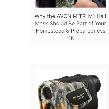
Why the AVON MITR-M1 Half
Mask Should Be Part of Your
Homestead & Preparedness
Kit