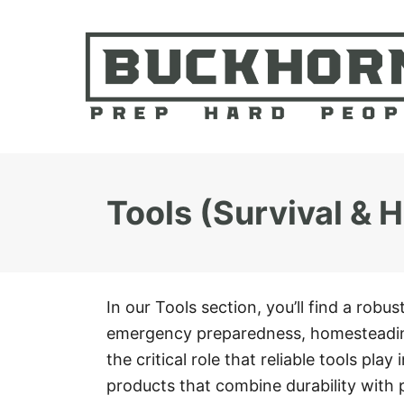
S
k
i
p
t
o
C
Tools (Survival &
o
n
t
e
In our Tools section, you’ll find a robus
n
emergency preparedness, homesteadin
t
the critical role that reliable tools pla
products that combine durability with 