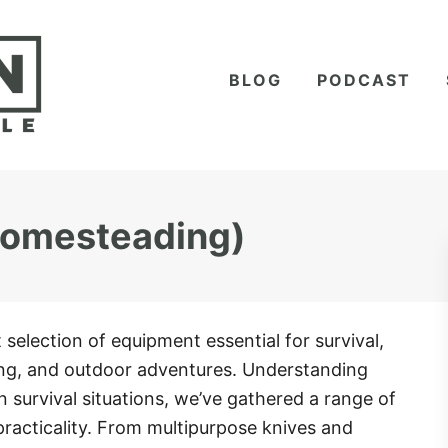
BLOG
PODCAST
 Homesteading)
t selection of equipment essential for survival,
g, and outdoor adventures. Understanding
y in survival situations, we’ve gathered a range of
practicality. From multipurpose knives and