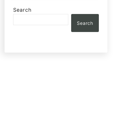
Search
Search