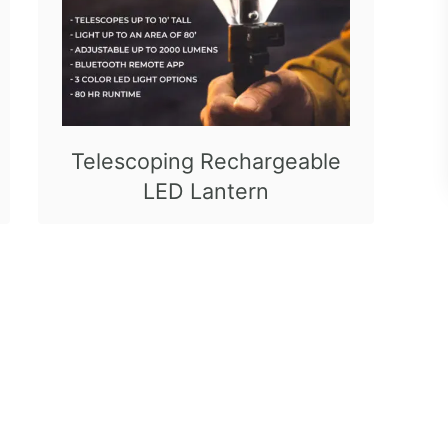
Telescoping Rechargeable
LED Lantern