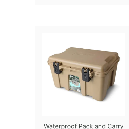
Waterproof Pack and Carry