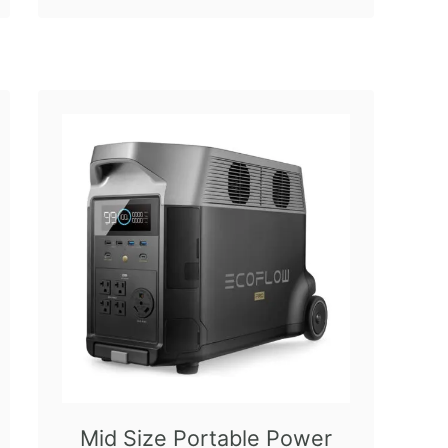
Mid Size Portable Power