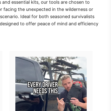
 and essential kits, our tools are chosen to
r facing the unexpected in the wilderness or
cenario. Ideal for both seasoned survivalists
 designed to offer peace of mind and efficiency