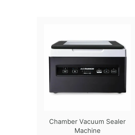
Chamber Vacuum Sealer
Machine