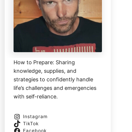
How to Prepare: Sharing
knowledge, supplies, and
strategies to confidently handle
life’s challenges and emergencies
with self-reliance.
Instagram
TikTok
Facebook