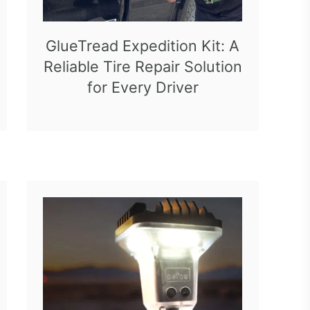
GlueTread Expedition Kit: A
Reliable Tire Repair Solution
for Every Driver