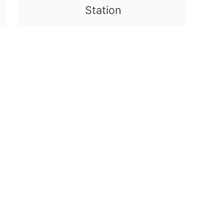
Station