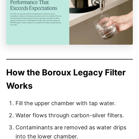
How the Boroux Legacy Filter
Works
Fill the upper chamber with tap water.
Water flows through carbon-silver filters.
Contaminants are removed as water drips
into the lower chamber.