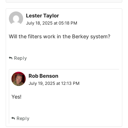
Lester Taylor
July 18, 2025 at 05:18 PM
Will the filters work in the Berkey system?
Reply
Rob Benson
July 19, 2025 at 12:13 PM
Yes!
Reply