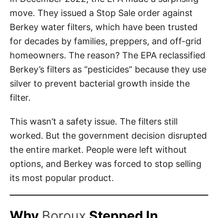
move. They issued a Stop Sale order against
Berkey water filters, which have been trusted
for decades by families, preppers, and off-grid
homeowners. The reason? The EPA reclassified
Berkey’s filters as “pesticides” because they use
silver to prevent bacterial growth inside the
filter.
This wasn’t a safety issue. The filters still
worked. But the government decision disrupted
the entire market. People were left without
options, and Berkey was forced to stop selling
its most popular product.
Why
Boroux
Stepped In