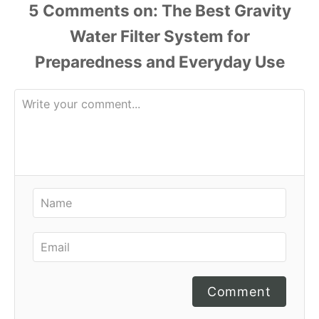
r
5
Comments
i
e
s
Comment