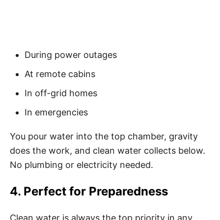
During power outages
At remote cabins
In off-grid homes
In emergencies
You pour water into the top chamber, gravity
does the work, and clean water collects below.
No plumbing or electricity needed.
4. Perfect for Preparedness
Clean water is always the top priority in any