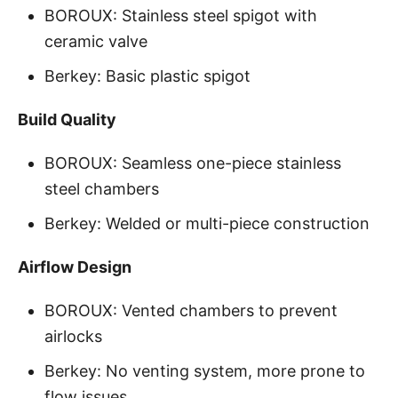
BOROUX: Stainless steel spigot with
ceramic valve
Berkey: Basic plastic spigot
Build Quality
BOROUX: Seamless one-piece stainless
steel chambers
Berkey: Welded or multi-piece construction
Airflow Design
BOROUX: Vented chambers to prevent
airlocks
Berkey: No venting system, more prone to
flow issues