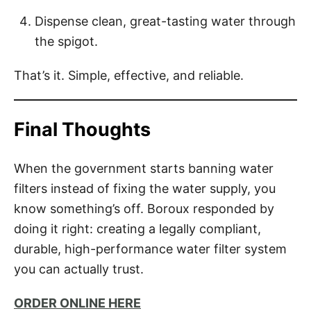
Dispense clean, great-tasting water through
the spigot.
That’s it. Simple, effective, and reliable.
Final Thoughts
When the government starts banning water
filters instead of fixing the water supply, you
know something’s off. Boroux responded by
doing it right: creating a legally compliant,
durable, high-performance water filter system
you can actually trust.
ORDER ONLINE HERE