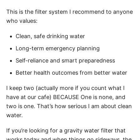
This is the filter system I recommend to anyone
who values:
Clean, safe drinking water
Long-term emergency planning
Self-reliance and smart preparedness
Better health outcomes from better water
I keep two (actually more if you count what I
have at our cafe) BECAUSE One is none, and
two is one. That’s how serious I am about clean
water.
If you’re looking for a gravity water filter that
works today and when things go sideways, the