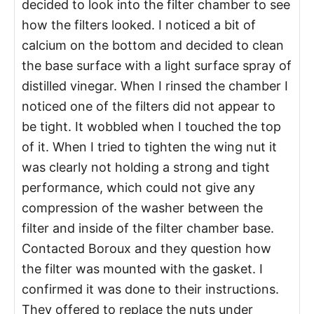
decided to look into the filter chamber to see
how the filters looked. I noticed a bit of
calcium on the bottom and decided to clean
the base surface with a light surface spray of
distilled vinegar. When I rinsed the chamber I
noticed one of the filters did not appear to
be tight. It wobbled when I touched the top
of it. When I tried to tighten the wing nut it
was clearly not holding a strong and tight
performance, which could not give any
compression of the washer between the
filter and inside of the filter chamber base.
Contacted Boroux and they question how
the filter was mounted with the gasket. I
confirmed it was done to their instructions.
They offered to replace the nuts under