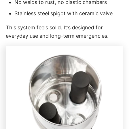
No welds to rust, no plastic chambers
Stainless steel spigot with ceramic valve
This system feels solid. It’s designed for
everyday use and long-term emergencies.