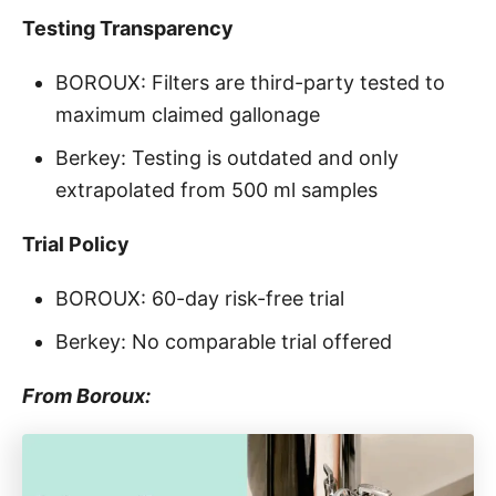
Testing Transparency
BOROUX: Filters are third-party tested to
maximum claimed gallonage
Berkey: Testing is outdated and only
extrapolated from 500 ml samples
Trial Policy
BOROUX: 60-day risk-free trial
Berkey: No comparable trial offered
From Boroux: