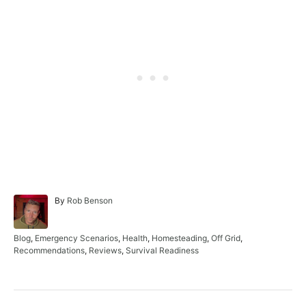
A
By
Rob Benson
u
t
h
C
Blog
,
Emergency Scenarios
,
Health
,
Homesteading
,
Off Grid
,
o
a
Recommendations
,
Reviews
,
Survival Readiness
r
t
e
g
o