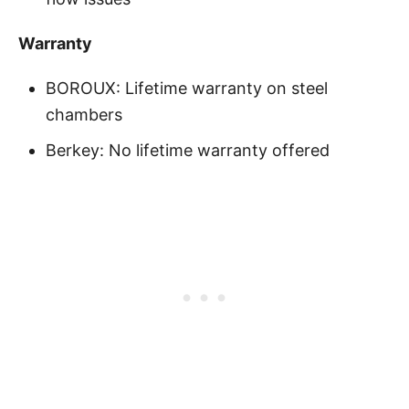
Warranty
BOROUX: Lifetime warranty on steel
chambers
Berkey: No lifetime warranty offered