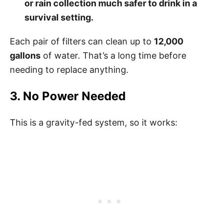
or rain collection much safer to drink in a
survival setting.
Each pair of filters can clean up to
12,000
gallons
of water. That’s a long time before
needing to replace anything.
3. No Power Needed
This is a gravity-fed system, so it works: