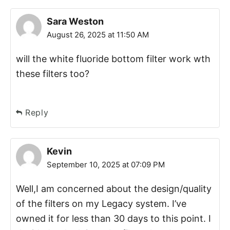
Sara Weston
August 26, 2025 at 11:50 AM
will the white fluoride bottom filter work wth
these filters too?
Reply
Kevin
September 10, 2025 at 07:09 PM
Well,I am concerned about the design/quality
of the filters on my Legacy system. I’ve
owned it for less than 30 days to this point. I