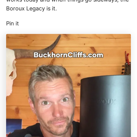
Boroux Legacy is it.
Pin it