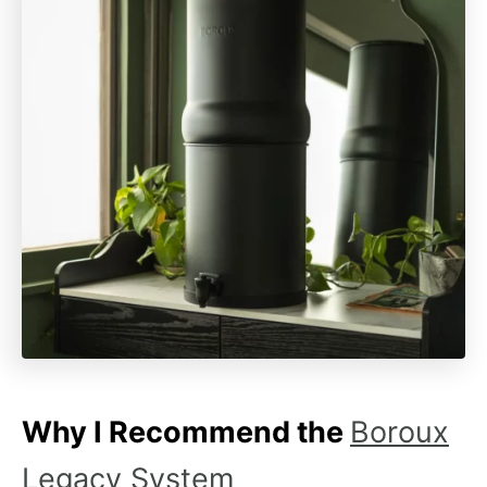
Why I Recommend the
Boroux
Legacy System