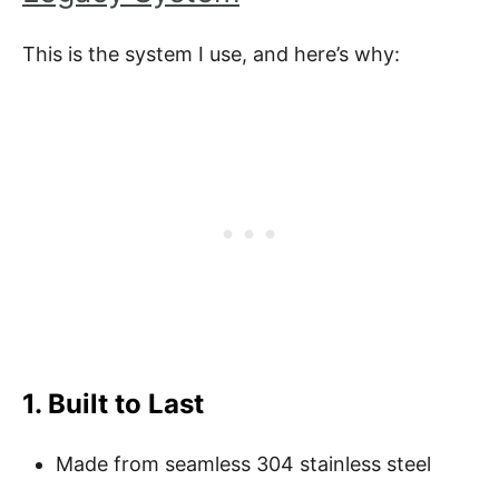
This is the system I use, and here’s why:
1. Built to Last
Made from seamless 304 stainless steel