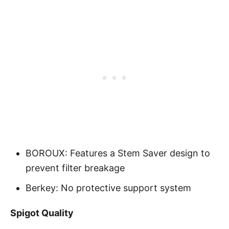
BOROUX: Features a Stem Saver design to
prevent filter breakage
Berkey: No protective support system
Spigot Quality