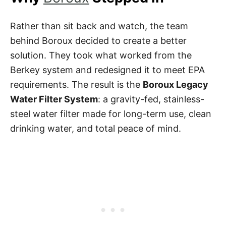
Rather than sit back and watch, the team
behind Boroux decided to create a better
solution. They took what worked from the
Berkey system and redesigned it to meet EPA
requirements. The result is the
Boroux Legacy
Water Filter System
: a gravity-fed, stainless-
steel water filter made for long-term use, clean
drinking water, and total peace of mind.