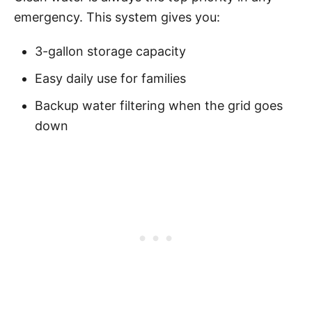
emergency. This system gives you:
3-gallon storage capacity
Easy daily use for families
Backup water filtering when the grid goes
down