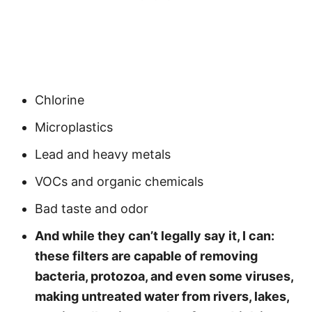
Chlorine
Microplastics
Lead and heavy metals
VOCs and organic chemicals
Bad taste and odor
And while they can’t legally say it, I can:
these filters are capable of removing
bacteria, protozoa, and even some viruses,
making untreated water from rivers, lakes,