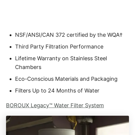
NSF/ANSI/CAN 372 certified by the WQA†
Third Party Filtration Performance
Lifetime Warranty on Stainless Steel
Chambers
Eco-Conscious Materials and Packaging
Filters Up to 24 Months of Water
BOROUX Legacy™ Water Filter System