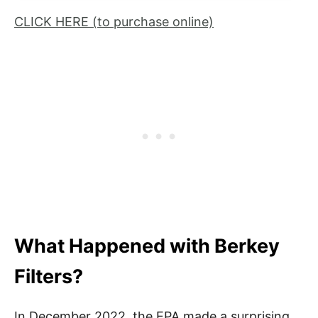
CLICK HERE (to purchase online)
What Happened with Berkey
Filters?
In December 2022, the EPA made a surprising