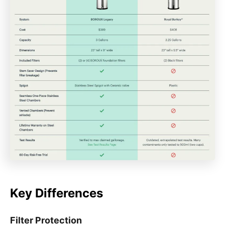
Key Differences
Filter Protection