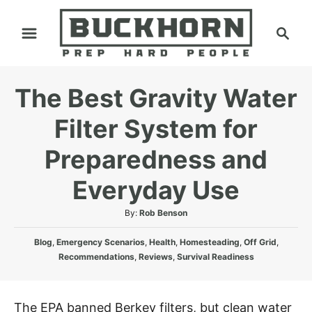
S
S
k
e
i
a
p
r
The Best Gravity Water
t
c
h
o
Filter System for
C
Preparedness and
o
n
Everyday Use
t
A
By:
Rob Benson
e
u
n
C
t
Blog
,
Emergency Scenarios
,
Health
,
Homesteading
,
Off Grid
,
a
h
t
Recommendations
,
Reviews
,
Survival Readiness
t
o
e
r
g
The EPA banned Berkey filters, but clean water