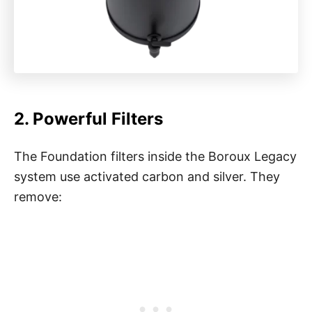
2. Powerful Filters
The Foundation filters inside the Boroux Legacy
system use activated carbon and silver. They
remove: