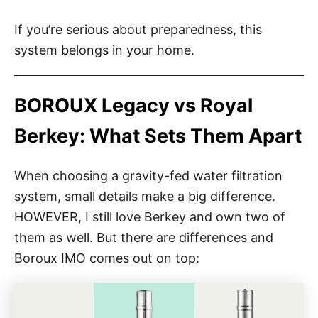
If you’re serious about preparedness, this
system belongs in your home.
BOROUX Legacy vs Royal
Berkey: What Sets Them Apart
When choosing a gravity-fed water filtration
system, small details make a big difference.
HOWEVER, I still love Berkey and own two of
them as well. But there are differences and
Boroux IMO comes out on top: