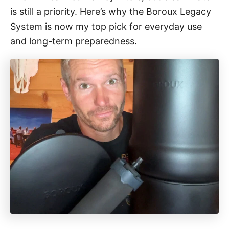
o
is still a priority. Here’s why the Boroux Legacy
r
i
System is now my top pick for everyday use
e
and long-term preparedness.
s