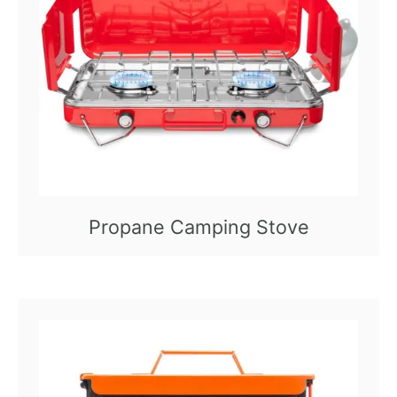
Propane Camping Stove