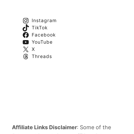
Instagram
TikTok
Facebook
YouTube
X
Threads
Affiliate Links Disclaimer
: Some of the