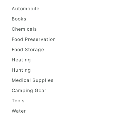
Automobile
Books
Chemicals
Food Preservation
Food Storage
Heating
Hunting
Medical Supplies
Camping Gear
Tools
Water