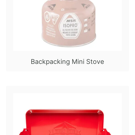
Backpacking Mini Stove