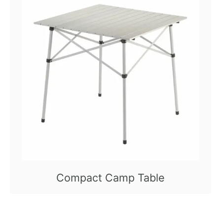
Compact Camp Table