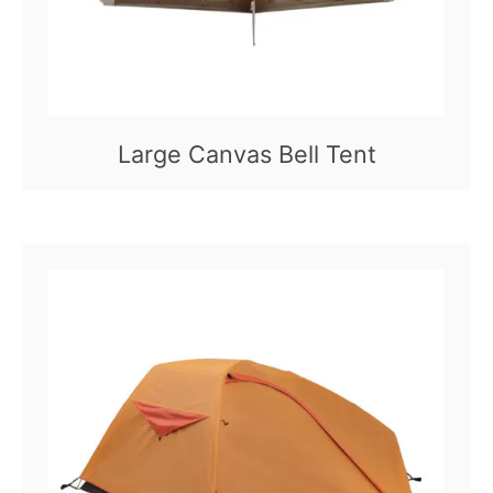
Large Canvas Bell Tent