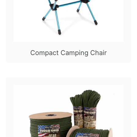
Compact Camping Chair