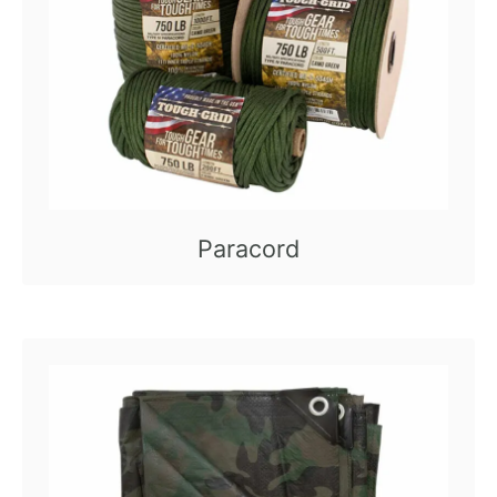
Paracord