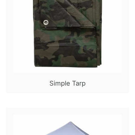
Simple Tarp