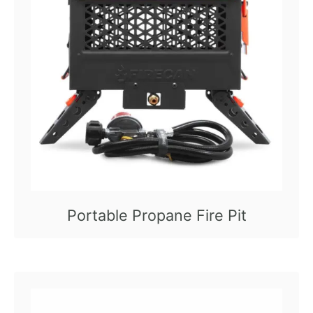
Portable Propane Fire Pit