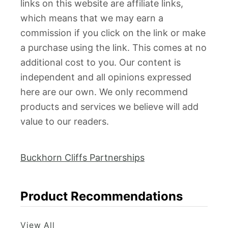
links on this website are affiliate links,
which means that we may earn a
commission if you click on the link or make
a purchase using the link. This comes at no
additional cost to you. Our content is
independent and all opinions expressed
here are our own. We only recommend
products and services we believe will add
value to our readers.
Buckhorn Cliffs Partnerships
Product Recommendations
View All