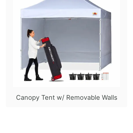
Canopy Tent w/ Removable Walls