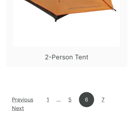
2-Person Tent
Posts pagination
Previous
1
…
5
6
7
Next