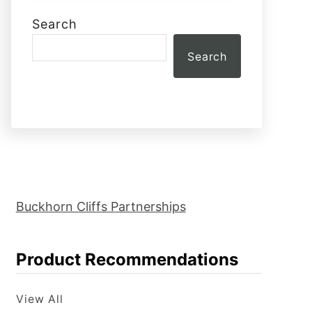
Search
Search
Buckhorn Cliffs Partnerships
Product Recommendations
View All