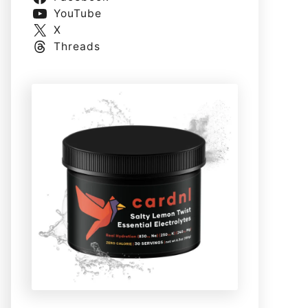
YouTube
X
Threads