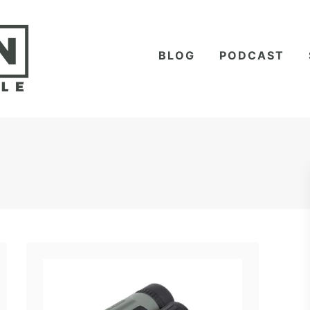
BLOG
PODCAST