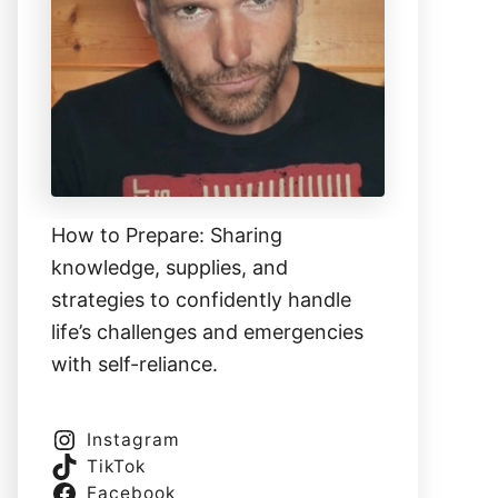
How to Prepare: Sharing
knowledge, supplies, and
strategies to confidently handle
life’s challenges and emergencies
with self-reliance.
Instagram
TikTok
Facebook