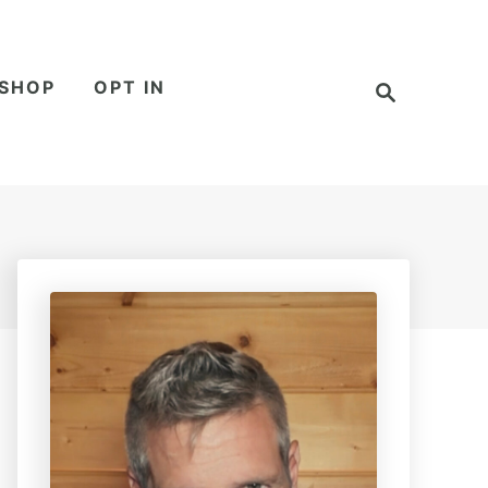
S
SHOP
OPT IN
e
a
r
c
h