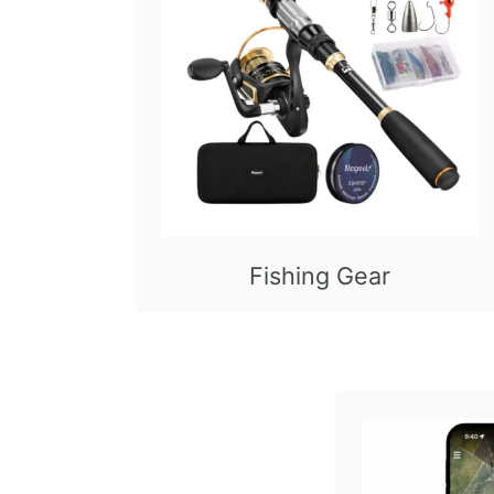
Fishing Gear