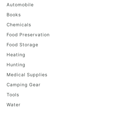
Automobile
Books
Chemicals
Food Preservation
Food Storage
Heating
Hunting
Medical Supplies
Camping Gear
Tools
Water