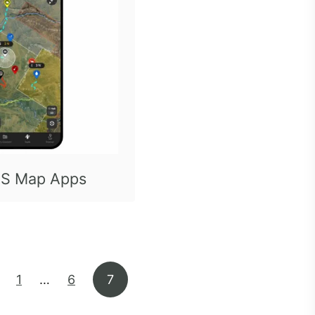
S Map Apps
1
…
6
7