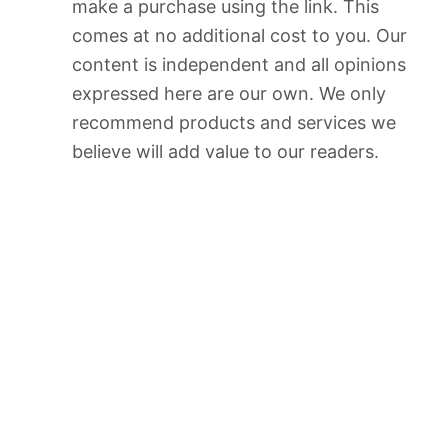
make a purchase using the link. This
comes at no additional cost to you. Our
content is independent and all opinions
expressed here are our own. We only
recommend products and services we
believe will add value to our readers.