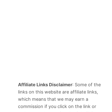
Affiliate Links Disclaimer
: Some of the
links on this website are affiliate links,
which means that we may earn a
commission if you click on the link or