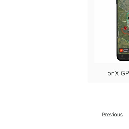
onX GP
Posts pagination
Previous