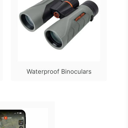
Waterproof Binoculars