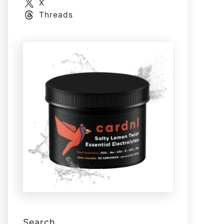
X
Threads
Search