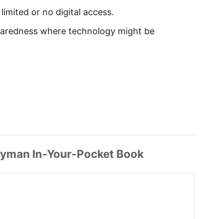
 limited or no digital access.
paredness where technology might be