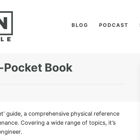
BLOG
PODCAST
-Pocket Book
’ guide, a comprehensive physical reference
enance. Covering a wide range of topics, it’s
engineer.