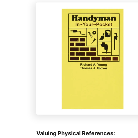
e
s
Valuing Physical References: