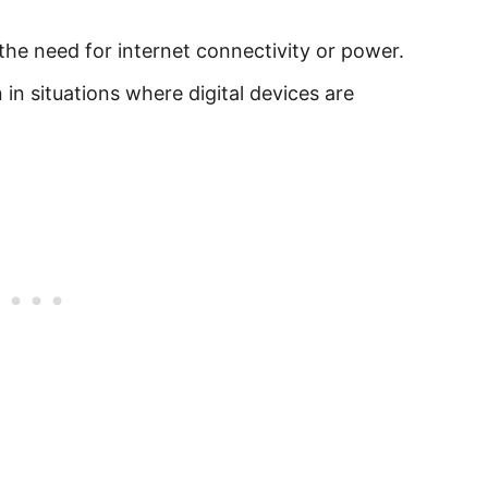
 the need for internet connectivity or power.
 in situations where digital devices are