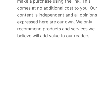
make a purchase using the link. This
comes at no additional cost to you. Our
content is independent and all opinions
expressed here are our own. We only
recommend products and services we
believe will add value to our readers.