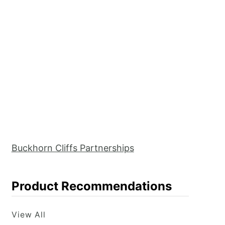
Buckhorn Cliffs Partnerships
Product Recommendations
View All