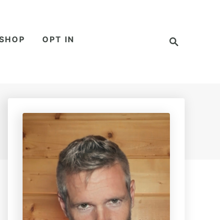
S
SHOP
OPT IN
e
a
r
c
h