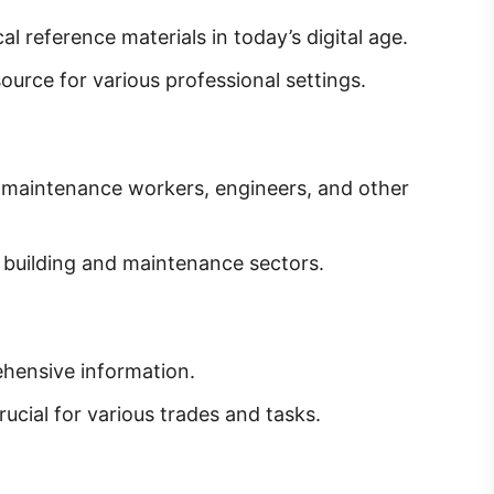
l reference materials in today’s digital age.
ource for various professional settings.
, maintenance workers, engineers, and other
e building and maintenance sectors.
ensive information.
ucial for various trades and tasks.