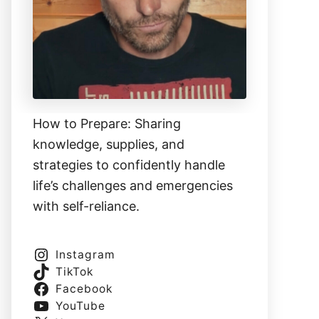
How to Prepare: Sharing
knowledge, supplies, and
strategies to confidently handle
life’s challenges and emergencies
with self-reliance.
Instagram
TikTok
Facebook
YouTube