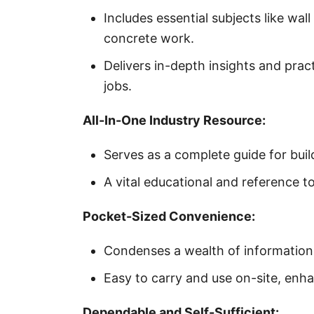
Includes essential subjects like wal
concrete work.
Delivers in-depth insights and prac
jobs.
All-In-One Industry Resource:
Serves as a complete guide for bui
A vital educational and reference t
Pocket-Sized Convenience:
Condenses a wealth of information 
Easy to carry and use on-site, enhan
Dependable and Self-Sufficient: