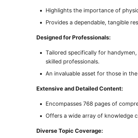
Highlights the importance of physica
Provides a dependable, tangible res
Designed for Professionals:
Tailored specifically for handymen
skilled professionals.
An invaluable asset for those in th
Extensive and Detailed Content:
Encompasses 768 pages of compreh
Offers a wide array of knowledge cr
Diverse Topic Coverage: