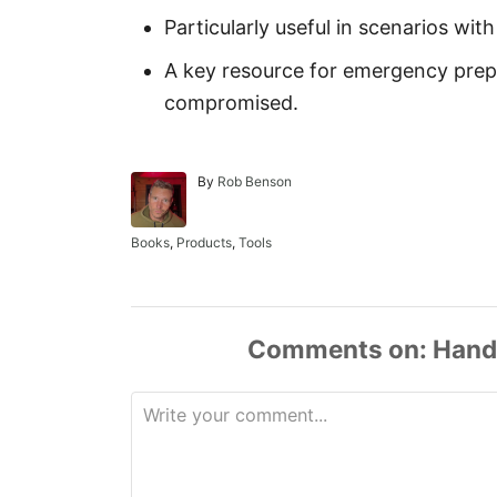
Particularly useful in scenarios with
A key resource for emergency pre
compromised.
A
By
Rob Benson
u
t
h
C
Books
,
Products
,
Tools
o
a
r
t
e
g
o
Comments
r
i
e
s