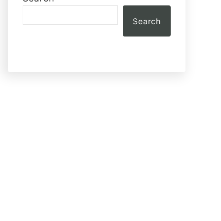
Search