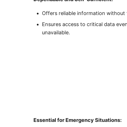
Offers reliable information without
Ensures access to critical data even
unavailable.
Essential for Emergency Situations: