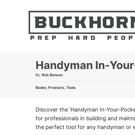
S
k
i
p
t
o
C
Handyman In-Your
o
A
By:
Rob Benson
n
u
t
C
t
Books
,
Products
,
Tools
e
a
h
t
o
n
e
r
Discover the ‘Handyman In-Your-Pocket
t
g
for professionals in building and maint
o
r
the perfect tool for any handyman or 
i