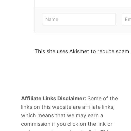
This site uses Akismet to reduce spam
Affiliate Links Disclaimer
: Some of the
links on this website are affiliate links,
which means that we may earn a
commission if you click on the link or