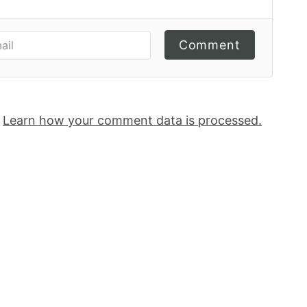
Comment
.
Learn how your comment data is processed.