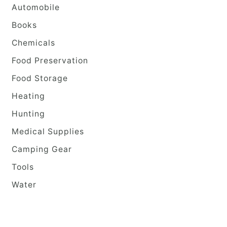
Automobile
Books
Chemicals
Food Preservation
Food Storage
Heating
Hunting
Medical Supplies
Camping Gear
Tools
Water