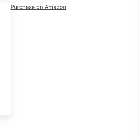
Purchase on Amazon