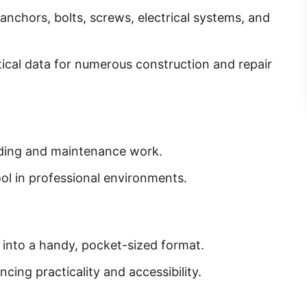
l anchors, bolts, screws, electrical systems, and
tical data for numerous construction and repair
lding and maintenance work.
ool in professional environments.
into a handy, pocket-sized format.
cing practicality and accessibility.