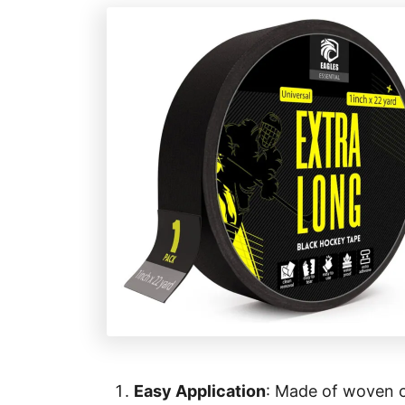
e
s
Easy Application
: Made of woven co