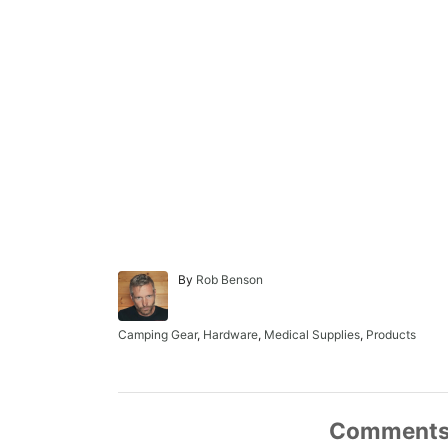
A
By
Rob Benson
u
t
h
C
Camping Gear
,
Hardware
,
Medical Supplies
,
Products
o
a
r
t
e
g
o
Comment
r