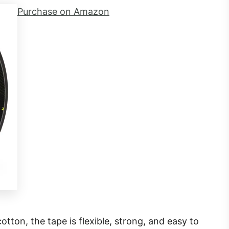
Purchase on Amazon
tton, the tape is flexible, strong, and easy to