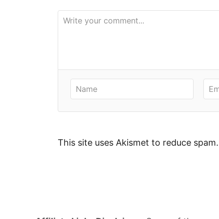
i
e
s
This site uses Akismet to reduce spam