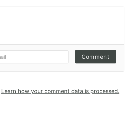
Comment
.
Learn how your comment data is processed.