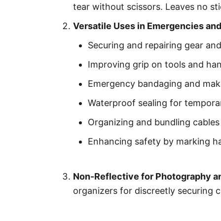
tear without scissors. Leaves no st
Versatile Uses in Emergencies an
Securing and repairing gear an
Improving grip on tools and han
Emergency bandaging and makes
Waterproof sealing for temporar
Organizing and bundling cables
Enhancing safety by marking h
Non-Reflective for Photography a
organizers for discreetly securing c