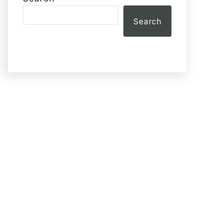
Search