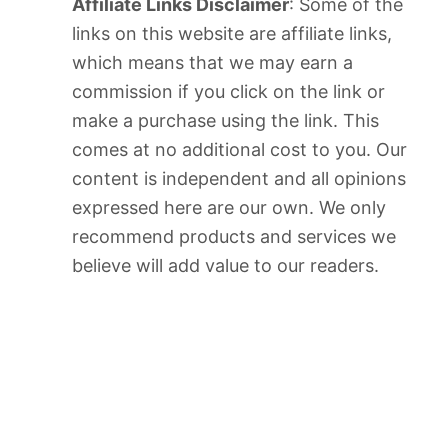
Affiliate Links Disclaimer
: Some of the
links on this website are affiliate links,
which means that we may earn a
commission if you click on the link or
make a purchase using the link. This
comes at no additional cost to you. Our
content is independent and all opinions
expressed here are our own. We only
recommend products and services we
believe will add value to our readers.