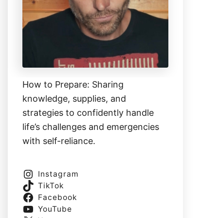
How to Prepare: Sharing
knowledge, supplies, and
strategies to confidently handle
life’s challenges and emergencies
with self-reliance.
Instagram
TikTok
Facebook
YouTube