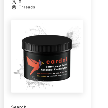
X
Threads
Search