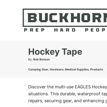
S
k
i
p
t
o
C
Hockey Tape
o
A
By:
Rob Benson
n
u
t
C
t
Camping Gear
,
Hardware
,
Medical Supplies
,
Products
e
a
h
t
o
n
e
r
Discover the multi-use EAGLES Hockey 
t
g
situations. This durable, waterproof t
o
r
repairs, securing gear, and enhancing g
i