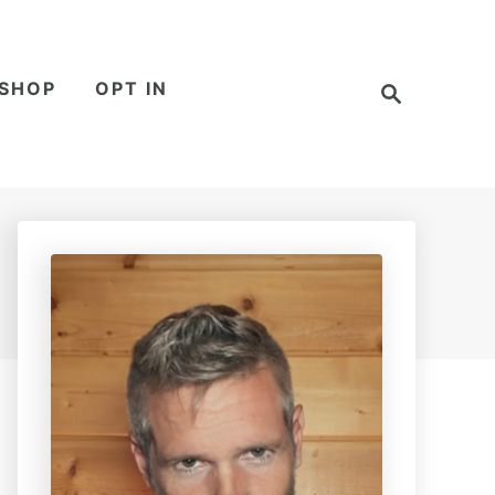
S
SHOP
OPT IN
e
a
r
c
h