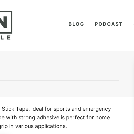
BLOG
PODCAST
Stick Tape, ideal for sports and emergency
ape with strong adhesive is perfect for home
rip in various applications.