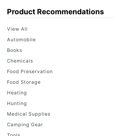
Product Recommendations
View All
Automobile
Books
Chemicals
Food Preservation
Food Storage
Heating
Hunting
Medical Supplies
Camping Gear
Tools