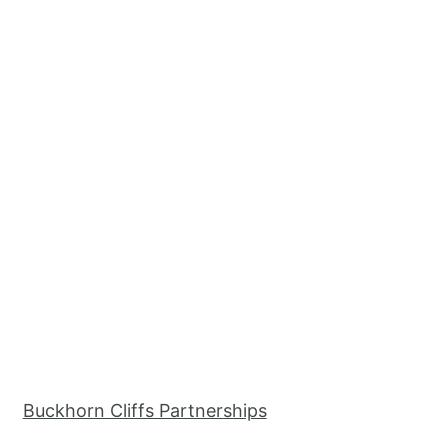
Buckhorn Cliffs Partnerships