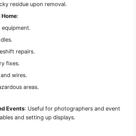
icky residue upon removal.
d Home
:
d equipment.
dles.
hift repairs.
y fixes.
 and wires.
azardous areas.
nd Events
: Useful for photographers and event
ables and setting up displays.