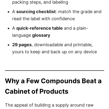
packing steps, and labeling
A
sourcing checklist
: match the grade and
read the label with confidence
A
quick-reference table
and a plain-
language
glossary
29 pages
, downloadable and printable,
yours to keep and back up on any device
Why a Few Compounds Beat a
Cabinet of Products
The appeal of building a supply around raw