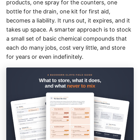
i
products, one spray for the counters, one
e
bottle for the drain, one kit for first aid,
s
becomes a liability. It runs out, it expires, and it
takes up space. A smarter approach is to stock
a small set of basic chemical compounds that
each do many jobs, cost very little, and store
for years or even indefinitely.