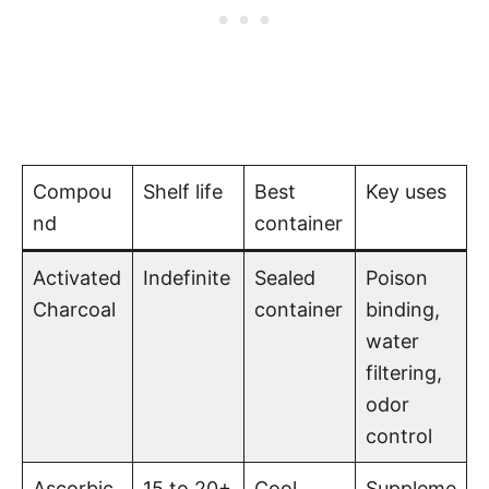
Compou
Shelf life
Best
Key uses
nd
container
Activated
Indefinite
Sealed
Poison
Charcoal
container
binding,
water
filtering,
odor
control
Ascorbic
15 to 20+
Cool,
Suppleme