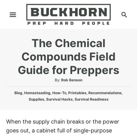
S
S
k
e
i
a
p
r
The Chemical
t
c
h
o
Compounds Field
C
Guide for Preppers
o
n
A
By:
Rob Benson
t
u
C
t
Blog
,
Homesteading
,
How-To
,
Printables
,
Recommendations
,
e
a
h
Supplies
,
Survival Hacks
,
Survival Readiness
n
t
o
e
r
t
g
When the supply chain breaks or the power
o
goes out, a cabinet full of single-purpose
r