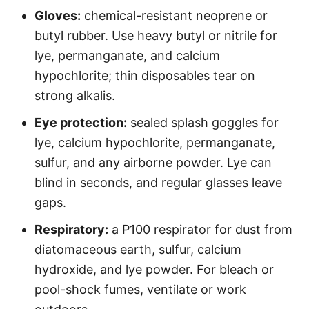
Gloves:
chemical-resistant neoprene or
butyl rubber. Use heavy butyl or nitrile for
lye, permanganate, and calcium
hypochlorite; thin disposables tear on
strong alkalis.
Eye protection:
sealed splash goggles for
lye, calcium hypochlorite, permanganate,
sulfur, and any airborne powder. Lye can
blind in seconds, and regular glasses leave
gaps.
Respiratory:
a P100 respirator for dust from
diatomaceous earth, sulfur, calcium
hydroxide, and lye powder. For bleach or
pool-shock fumes, ventilate or work