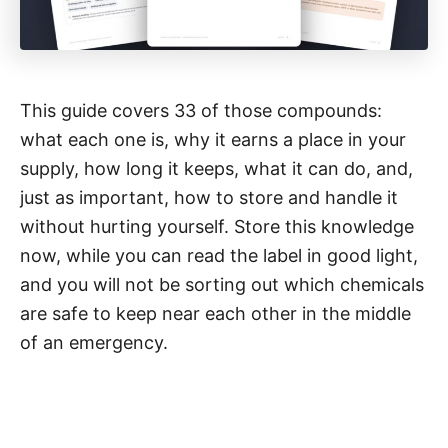
This guide covers 33 of those compounds:
what each one is, why it earns a place in your
supply, how long it keeps, what it can do, and,
just as important, how to store and handle it
without hurting yourself. Store this knowledge
now, while you can read the label in good light,
and you will not be sorting out which chemicals
are safe to keep near each other in the middle
of an emergency.