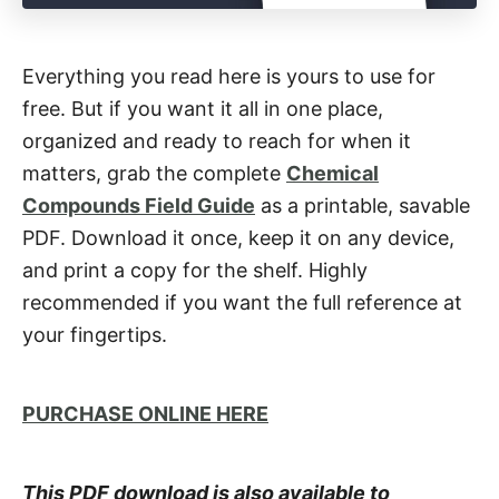
Everything you read here is yours to use for
free. But if you want it all in one place,
organized and ready to reach for when it
matters, grab the complete
Chemical
Compounds Field Guide
as a printable, savable
PDF. Download it once, keep it on any device,
and print a copy for the shelf. Highly
recommended if you want the full reference at
your fingertips.
PURCHASE ONLINE HERE
This PDF download is also available to