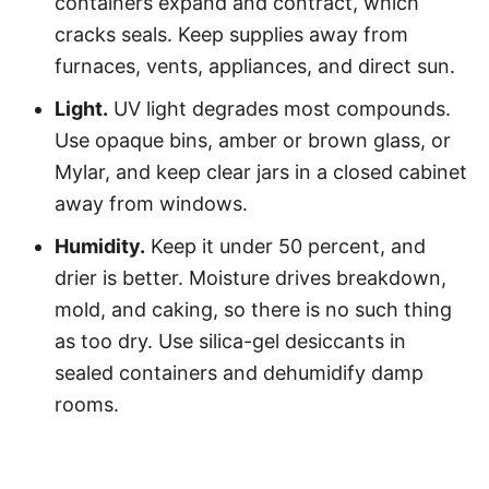
containers expand and contract, which
cracks seals. Keep supplies away from
furnaces, vents, appliances, and direct sun.
Light.
UV light degrades most compounds.
Use opaque bins, amber or brown glass, or
Mylar, and keep clear jars in a closed cabinet
away from windows.
Humidity.
Keep it under 50 percent, and
drier is better. Moisture drives breakdown,
mold, and caking, so there is no such thing
as too dry. Use silica-gel desiccants in
sealed containers and dehumidify damp
rooms.