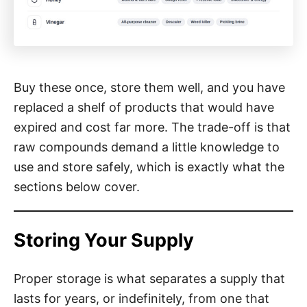
Buy these once, store them well, and you have
replaced a shelf of products that would have
expired and cost far more. The trade-off is that
raw compounds demand a little knowledge to
use and store safely, which is exactly what the
sections below cover.
Storing Your Supply
Proper storage is what separates a supply that
lasts for years, or indefinitely, from one that