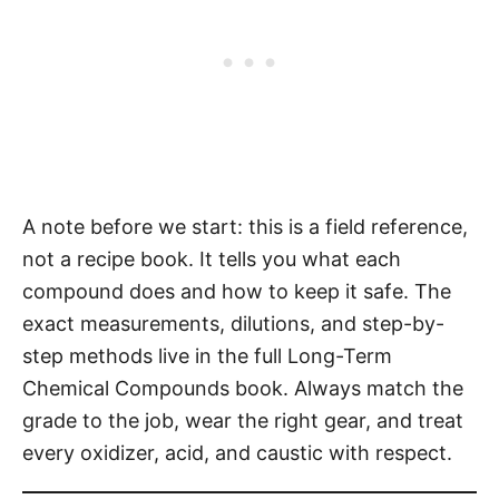
A note before we start: this is a field reference,
not a recipe book. It tells you what each
compound does and how to keep it safe. The
exact measurements, dilutions, and step-by-
step methods live in the full Long-Term
Chemical Compounds book. Always match the
grade to the job, wear the right gear, and treat
every oxidizer, acid, and caustic with respect.