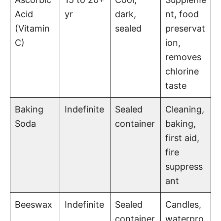
Acid
yr
dark,
nt, food
(Vitamin
sealed
preservat
C)
ion,
removes
chlorine
taste
Baking
Indefinite
Sealed
Cleaning,
Soda
container
baking,
first aid,
fire
suppress
ant
Beeswax
Indefinite
Sealed
Candles,
container
waterpro