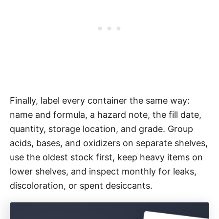
Finally, label every container the same way:
name and formula, a hazard note, the fill date,
quantity, storage location, and grade. Group
acids, bases, and oxidizers on separate shelves,
use the oldest stock first, keep heavy items on
lower shelves, and inspect monthly for leaks,
discoloration, or spent desiccants.