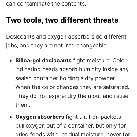
can contaminate the contents.
Two tools, two different threats
Desiccants and oxygen absorbers do different
jobs, and they are not interchangeable.
Silica-gel desiccants
fight moisture. Color-
indicating beads absorb humidity inside any
sealed container holding a dry powder.
When the color changes they are saturated.
They do not expire; dry them out and reuse
them.
Oxygen absorbers
fight air. Iron packets
pull oxygen out of a container, but only for
dried foods with residual moisture, never for