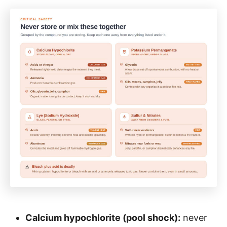
Calcium hypochlorite (pool shock):
never