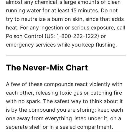
almost any chemical is large amounts of clean
running water for at least 15 minutes. Do not
try to neutralize a burn on skin, since that adds
heat. For any ingestion or serious exposure, call
Poison Control (US: 1-800-222-1222) or
emergency services while you keep flushing.
The Never-Mix Chart
A few of these compounds react violently with
each other, releasing toxic gas or catching fire
with no spark. The safest way to think about it
is by the compound you are storing: keep each
one away from everything listed under it, on a
separate shelf or in a sealed compartment.