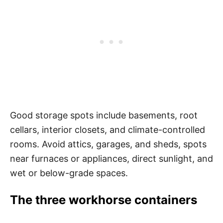
Good storage spots include basements, root
cellars, interior closets, and climate-controlled
rooms. Avoid attics, garages, and sheds, spots
near furnaces or appliances, direct sunlight, and
wet or below-grade spaces.
The three workhorse containers