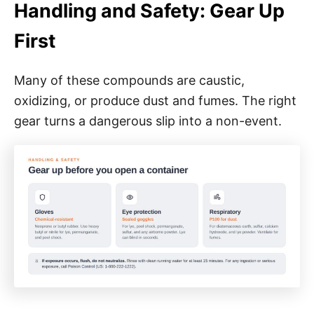
Handling and Safety: Gear Up
First
Many of these compounds are caustic,
oxidizing, or produce dust and fumes. The right
gear turns a dangerous slip into a non-event.