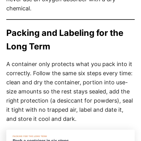
chemical.
Packing and Labeling for the
Long Term
A container only protects what you pack into it
correctly. Follow the same six steps every time:
clean and dry the container, portion into use-
size amounts so the rest stays sealed, add the
right protection (a desiccant for powders), seal
it tight with no trapped air, label and date it,
and store it cool and dark.