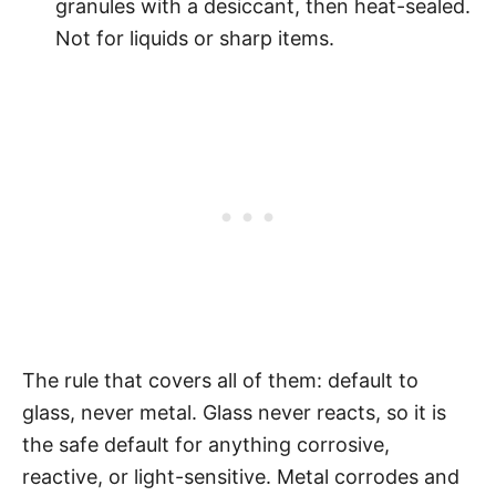
granules with a desiccant, then heat-sealed.
Not for liquids or sharp items.
The rule that covers all of them: default to
glass, never metal. Glass never reacts, so it is
the safe default for anything corrosive,
reactive, or light-sensitive. Metal corrodes and