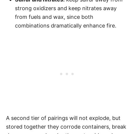
strong oxidizers and keep nitrates away
from fuels and wax, since both
combinations dramatically enhance fire.
A second tier of pairings will not explode, but
stored together they corrode containers, break