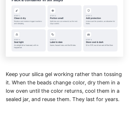
Keep your silica gel working rather than tossing
it. When the beads change color, dry them in a
low oven until the color returns, cool them in a
sealed jar, and reuse them. They last for years.