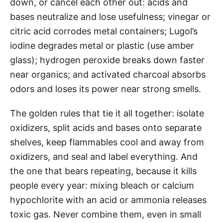
down, or cancel each other out: acids and
bases neutralize and lose usefulness; vinegar or
citric acid corrodes metal containers; Lugol’s
iodine degrades metal or plastic (use amber
glass); hydrogen peroxide breaks down faster
near organics; and activated charcoal absorbs
odors and loses its power near strong smells.
The golden rules that tie it all together: isolate
oxidizers, split acids and bases onto separate
shelves, keep flammables cool and away from
oxidizers, and seal and label everything. And
the one that bears repeating, because it kills
people every year: mixing bleach or calcium
hypochlorite with an acid or ammonia releases
toxic gas. Never combine them, even in small