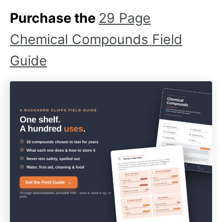
Purchase the
29 Page
Chemical Compounds Field
Guide