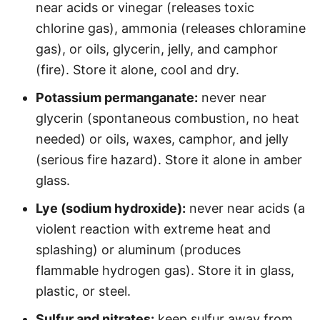
near acids or vinegar (releases toxic
chlorine gas), ammonia (releases chloramine
gas), or oils, glycerin, jelly, and camphor
(fire). Store it alone, cool and dry.
Potassium permanganate:
never near
glycerin (spontaneous combustion, no heat
needed) or oils, waxes, camphor, and jelly
(serious fire hazard). Store it alone in amber
glass.
Lye (sodium hydroxide):
never near acids (a
violent reaction with extreme heat and
splashing) or aluminum (produces
flammable hydrogen gas). Store it in glass,
plastic, or steel.
Sulfur and nitrates:
keep sulfur away from