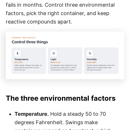
fails in months. Control three environmental
factors, pick the right container, and keep
reactive compounds apart.
The three environmental factors
Temperature.
Hold a steady 50 to 70
degrees Fahrenheit. Swings make