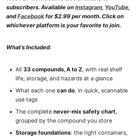
subscribers. Available on
Instagram
,
YouTube
,
and
Facebook
for $2.99 per month. Click on
whichever platform is your favorite to join.
What’s Included:
All
33 compounds, A to Z
, with real shelf
life, storage, and hazards at a glance
What each one
can do
, in quick, scannable
use tags
The complete
never-mix safety chart
,
grouped by the compound you store
Storage foundations
: the right containers,