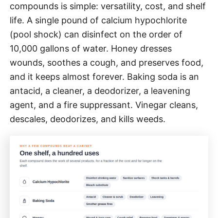
compounds is simple: versatility, cost, and shelf
life. A single pound of calcium hypochlorite
(pool shock) can disinfect on the order of
10,000 gallons of water. Honey dresses
wounds, soothes a cough, and preserves food,
and it keeps almost forever. Baking soda is an
antacid, a cleaner, a deodorizer, a leavening
agent, and a fire suppressant. Vinegar cleans,
descales, deodorizes, and kills weeds.