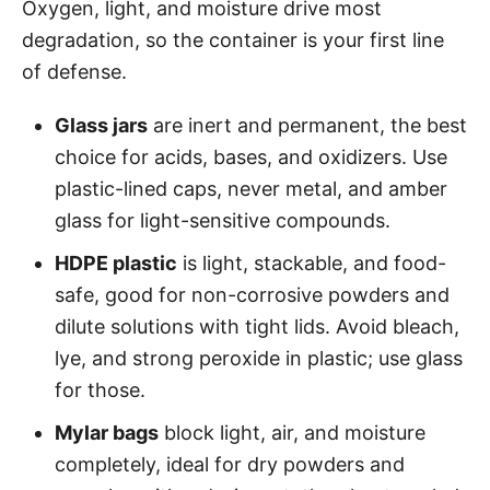
Oxygen, light, and moisture drive most
degradation, so the container is your first line
of defense.
Glass jars
are inert and permanent, the best
choice for acids, bases, and oxidizers. Use
plastic-lined caps, never metal, and amber
glass for light-sensitive compounds.
HDPE plastic
is light, stackable, and food-
safe, good for non-corrosive powders and
dilute solutions with tight lids. Avoid bleach,
lye, and strong peroxide in plastic; use glass
for those.
Mylar bags
block light, air, and moisture
completely, ideal for dry powders and