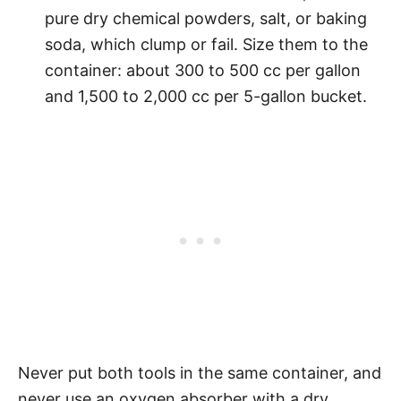
pure dry chemical powders, salt, or baking
soda, which clump or fail. Size them to the
container: about 300 to 500 cc per gallon
and 1,500 to 2,000 cc per 5-gallon bucket.
Never put both tools in the same container, and
never use an oxygen absorber with a dry