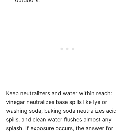
outdoors.
Keep neutralizers and water within reach:
vinegar neutralizes base spills like lye or
washing soda, baking soda neutralizes acid
spills, and clean water flushes almost any
splash. If exposure occurs, the answer for