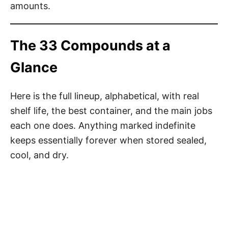
amounts.
The 33 Compounds at a
Glance
Here is the full lineup, alphabetical, with real
shelf life, the best container, and the main jobs
each one does. Anything marked indefinite
keeps essentially forever when stored sealed,
cool, and dry.