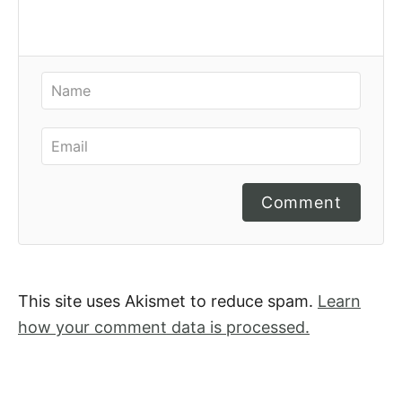
Comment
This site uses Akismet to reduce spam.
Learn
how your comment data is processed.