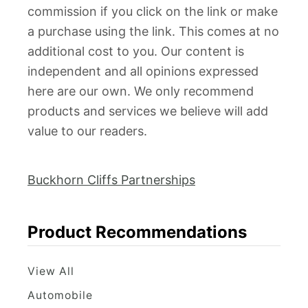
commission if you click on the link or make
a purchase using the link. This comes at no
additional cost to you. Our content is
independent and all opinions expressed
here are our own. We only recommend
products and services we believe will add
value to our readers.
Buckhorn Cliffs Partnerships
Product Recommendations
View All
Automobile