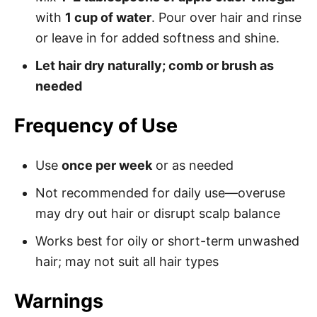
with
1 cup of water
. Pour over hair and rinse
or leave in for added softness and shine.
Let hair dry naturally; comb or brush as
needed
Frequency of Use
Use
once per week
or as needed
Not recommended for daily use—overuse
may dry out hair or disrupt scalp balance
Works best for oily or short-term unwashed
hair; may not suit all hair types
Warnings