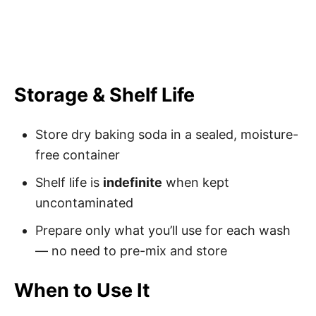
Storage & Shelf Life
Store dry baking soda in a sealed, moisture-
free container
Shelf life is
indefinite
when kept
uncontaminated
Prepare only what you’ll use for each wash
— no need to pre-mix and store
When to Use It