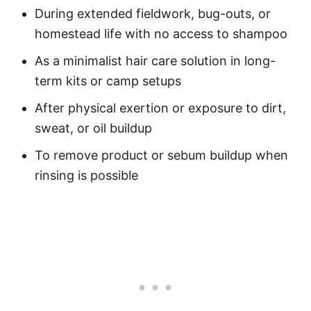
During extended fieldwork, bug-outs, or
homestead life with no access to shampoo
As a minimalist hair care solution in long-
term kits or camp setups
After physical exertion or exposure to dirt,
sweat, or oil buildup
To remove product or sebum buildup when
rinsing is possible