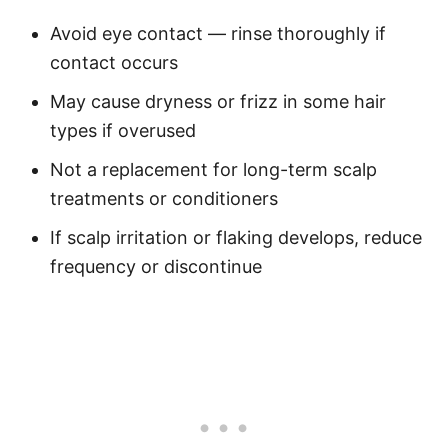
Avoid eye contact — rinse thoroughly if
contact occurs
May cause dryness or frizz in some hair
types if overused
Not a replacement for long-term scalp
treatments or conditioners
If scalp irritation or flaking develops, reduce
frequency or discontinue