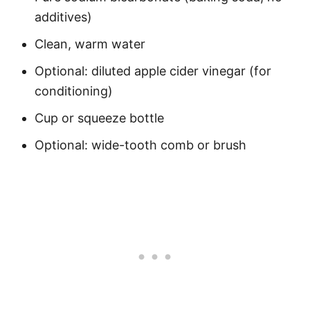
additives)
Clean, warm water
Optional: diluted apple cider vinegar (for
conditioning)
Cup or squeeze bottle
Optional: wide-tooth comb or brush