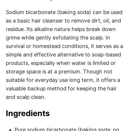
Sodium bicarbonate (baking soda) can be used
as a basic hair cleanser to remove dirt, oil, and
residue. Its alkaline nature helps break down
grime while gently exfoliating the scalp. In
survival or homestead conditions, it serves as a
simple and effective alternative to soap-based
products, especially when water is limited or
storage space is at a premium. Though not
suitable for everyday use long term, it offers a
valuable backup method for keeping the hair
and scalp clean.
Ingredients
Pure sodium bicarbonate (baking soda; no