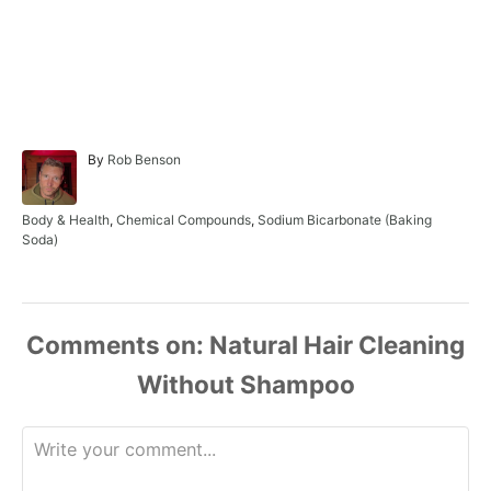
A
By
Rob Benson
u
t
h
C
Body & Health
,
Chemical Compounds
,
Sodium Bicarbonate (Baking
o
a
Soda)
r
t
e
g
o
r
Comments
i
e
s