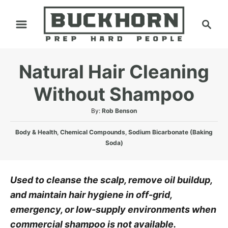
S
S
k
e
i
a
p
r
Natural Hair Cleaning
t
c
h
o
Without Shampoo
C
A
By:
Rob Benson
o
u
n
C
t
Body & Health
,
Chemical Compounds
,
Sodium Bicarbonate (Baking
a
h
Soda)
t
t
o
e
e
r
n
g
Used to cleanse the scalp, remove oil buildup,
o
t
and maintain hair hygiene in off-grid,
r
i
emergency, or low-supply environments when
e
commercial shampoo is not available.
s