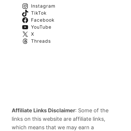
Instagram
TikTok
Facebook
YouTube
X
Threads
Affiliate Links Disclaimer
: Some of the
links on this website are affiliate links,
which means that we may earn a