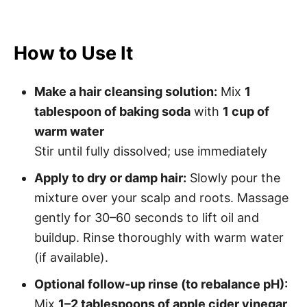
How to Use It
Make a hair cleansing solution:
Mix
1
tablespoon of baking soda
with
1 cup of
warm water
Stir until fully dissolved; use immediately
Apply to dry or damp hair:
Slowly pour the
mixture over your scalp and roots. Massage
gently for 30–60 seconds to lift oil and
buildup. Rinse thoroughly with warm water
(if available).
Optional follow-up rinse (to rebalance pH):
Mix
1–2 tablespoons of apple cider vinegar