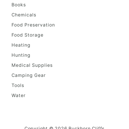
Books
Chemicals
Food Preservation
Food Storage
Heating
Hunting
Medical Supplies
Camping Gear
Tools
Water
Copyright © 2026 Buckhorn Cliffs