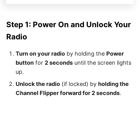
Step 1: Power On and Unlock Your
Radio
Turn on your radio
by holding the
Power
button
for
2 seconds
until the screen lights
up.
Unlock the radio
(if locked) by
holding the
Channel Flipper forward for 2 seconds
.