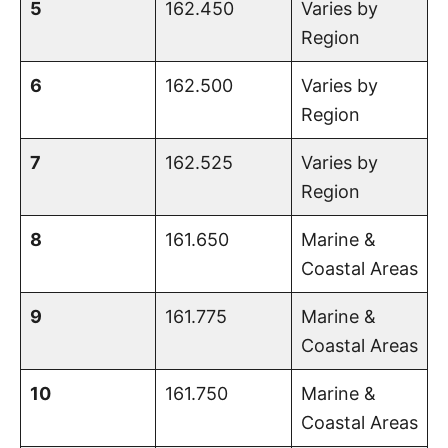
5
162.450
Varies by
Region
6
162.500
Varies by
Region
7
162.525
Varies by
Region
8
161.650
Marine &
Coastal Areas
9
161.775
Marine &
Coastal Areas
10
161.750
Marine &
Coastal Areas