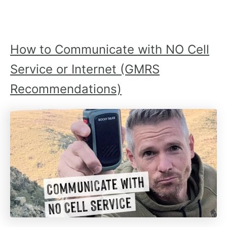
How to Communicate with NO Cell
Service or Internet (GMRS
Recommendations)