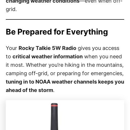
changing weather conditions
—even when off-
grid.
Be Prepared for Everything
Your
Rocky Talkie 5W Radio
gives you access
to
critical weather information
when you need
it most. Whether you’re hiking in the mountains,
camping off-grid, or preparing for emergencies,
tuning in to NOAA weather channels keeps you
ahead of the storm
.