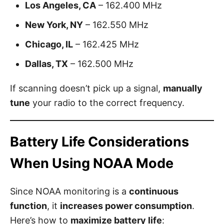
Los Angeles, CA
– 162.400 MHz
New York, NY
– 162.550 MHz
Chicago, IL
– 162.425 MHz
Dallas, TX
– 162.500 MHz
If scanning doesn’t pick up a signal,
manually
tune
your radio to the correct frequency.
Battery Life Considerations
When Using NOAA Mode
Since NOAA monitoring is a
continuous
function
, it
increases power consumption
.
Here’s how to
maximize battery life
: