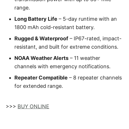
range.
Long Battery Life
– 5-day runtime with an
1800 mAh cold-resistant battery.
Rugged & Waterproof
– IP67-rated, impact-
resistant, and built for extreme conditions.
NOAA Weather Alerts
– 11 weather
channels with emergency notifications.
Repeater Compatible
– 8 repeater channels
for extended range.
>>>
BUY ONLINE