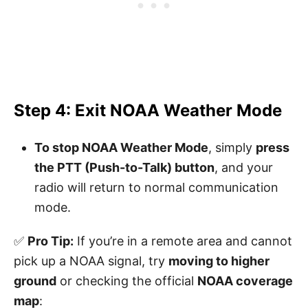
Step 4: Exit NOAA Weather Mode
To stop NOAA Weather Mode
, simply
press
the PTT (Push-to-Talk) button
, and your
radio will return to normal communication
mode.
✅
Pro Tip:
If you’re in a remote area and cannot
pick up a NOAA signal, try
moving to higher
ground
or checking the official
NOAA coverage
map
: