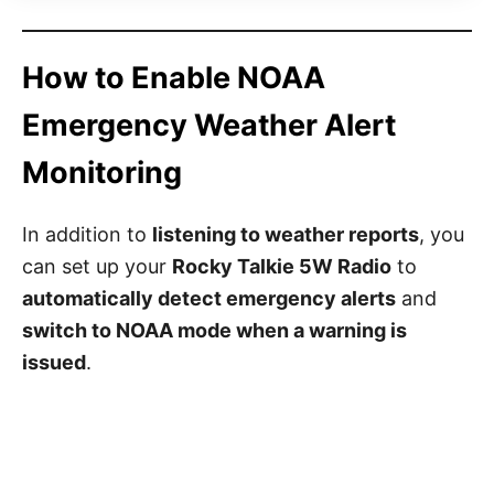
How to Enable NOAA
Emergency Weather Alert
Monitoring
In addition to
listening to weather reports
, you
can set up your
Rocky Talkie 5W Radio
to
automatically detect emergency alerts
and
switch to NOAA mode when a warning is
issued
.