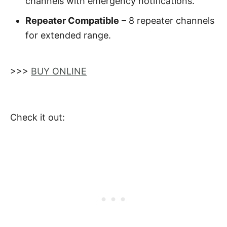
channels with emergency notifications.
Repeater Compatible
– 8 repeater channels
for extended range.
>>>
BUY ONLINE
Check it out: