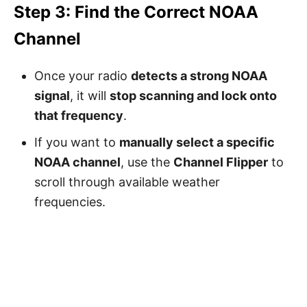
Step 3: Find the Correct NOAA
Channel
Once your radio
detects a strong NOAA
signal
, it will
stop scanning and lock onto
that frequency
.
If you want to
manually select a specific
NOAA channel
, use the
Channel Flipper
to
scroll through available weather
frequencies.