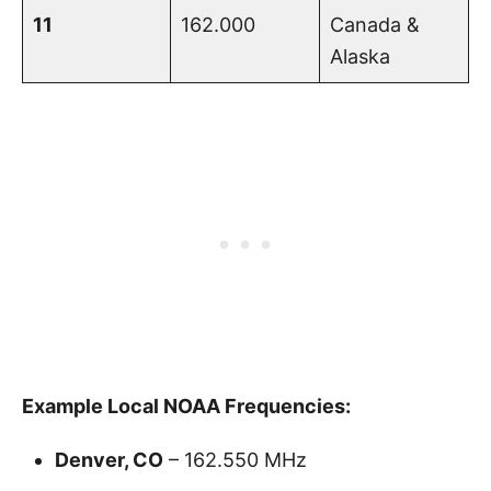
11
162.000
Canada &
Alaska
Example Local NOAA Frequencies:
Denver, CO
– 162.550 MHz