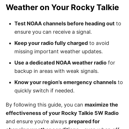
Weather on Your Rocky Talkie
Test NOAA channels before heading out
to
ensure you can receive a signal.
Keep your radio fully charged
to avoid
missing important weather updates.
Use a dedicated NOAA weather radio
for
backup in areas with weak signals.
Know your region’s emergency channels
to
quickly switch if needed.
By following this guide, you can
maximize the
effectiveness of your Rocky Talkie 5W Radio
and ensure you’re always
prepared for