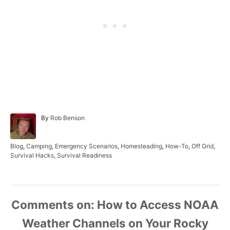
A
By
Rob Benson
u
t
h
C
Blog
,
Camping
,
Emergency Scenarios
,
Homesteading
,
How-To
,
Off Grid
,
o
a
Survival Hacks
,
Survival Readiness
r
t
e
g
o
r
Comments
i
e
s