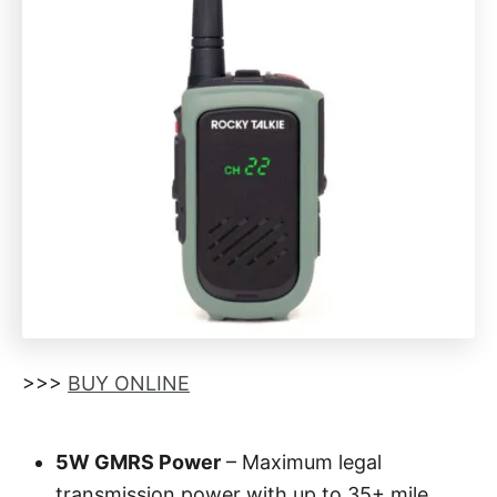
>>>
BUY ONLINE
5W GMRS Power
– Maximum legal
transmission power with up to 35+ mile