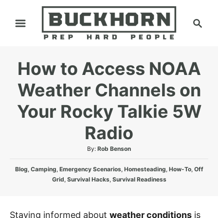
S
S
k
e
i
a
p
r
How to Access NOAA
t
c
h
o
Weather Channels on
C
Your Rocky Talkie 5W
o
n
Radio
t
A
By:
Rob Benson
e
u
n
C
t
Blog
,
Camping
,
Emergency Scenarios
,
Homesteading
,
How-To
,
Off
a
h
t
Grid
,
Survival Hacks
,
Survival Readiness
t
o
e
r
g
Staying informed about
weather conditions
is