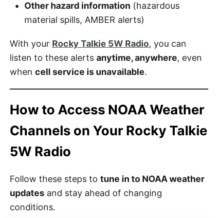
Other hazard information
(hazardous
material spills, AMBER alerts)
With your
Rocky Talkie 5W Radio
, you can
listen to these alerts
anytime, anywhere
, even
when
cell service is unavailable
.
How to Access NOAA Weather
Channels on Your Rocky Talkie
5W Radio
Follow these steps to
tune in to NOAA weather
updates
and stay ahead of changing
conditions.