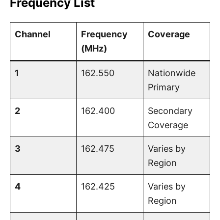
Frequency List
Channel
Frequency
Coverage
(MHz)
1
162.550
Nationwide
Primary
2
162.400
Secondary
Coverage
3
162.475
Varies by
Region
4
162.425
Varies by
Region