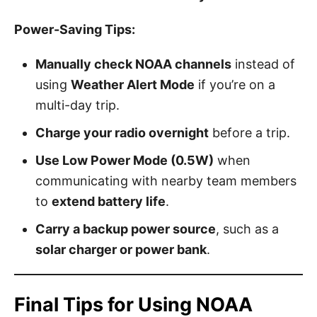
Power-Saving Tips:
Manually check NOAA channels
instead of
using
Weather Alert Mode
if you’re on a
multi-day trip.
Charge your radio overnight
before a trip.
Use Low Power Mode (0.5W)
when
communicating with nearby team members
to
extend battery life
.
Carry a backup power source
, such as a
solar charger or power bank
.
Final Tips for Using NOAA