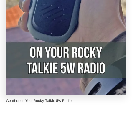
Weather on Your Rocky Talkie 5W Radio