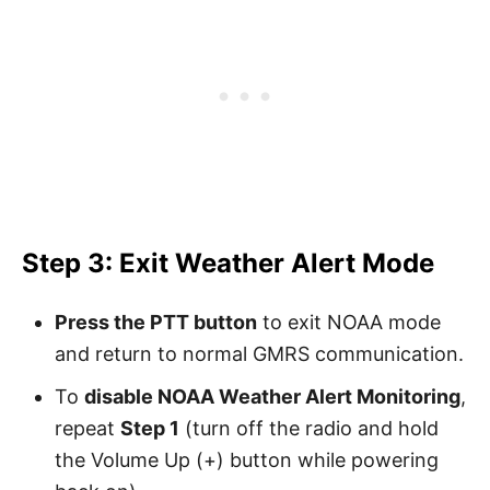
Step 3: Exit Weather Alert Mode
Press the PTT button
to exit NOAA mode
and return to normal GMRS communication.
To
disable NOAA Weather Alert Monitoring
,
repeat
Step 1
(turn off the radio and hold
the Volume Up (+) button while powering