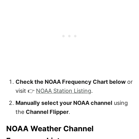
Check the NOAA Frequency Chart below
or
visit 👉
NOAA Station Listing
.
Manually select your NOAA channel
using
the
Channel Flipper
.
NOAA Weather Channel