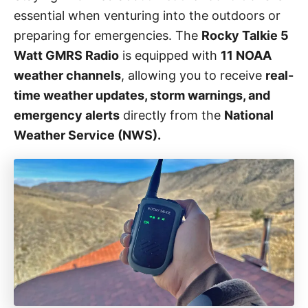
o
essential when venturing into the outdoors or
r
i
preparing for emergencies. The
Rocky Talkie 5
e
Watt GMRS Radio
is equipped with
11 NOAA
s
weather channels
, allowing you to receive
real-
time weather updates, storm warnings, and
emergency alerts
directly from the
National
Weather Service (NWS).