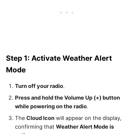
Step 1: Activate Weather Alert
Mode
Turn off your radio
.
Press and hold the Volume Up (+) button
while powering on the radio
.
The
Cloud Icon
will appear on the display,
confirming that
Weather Alert Mode is