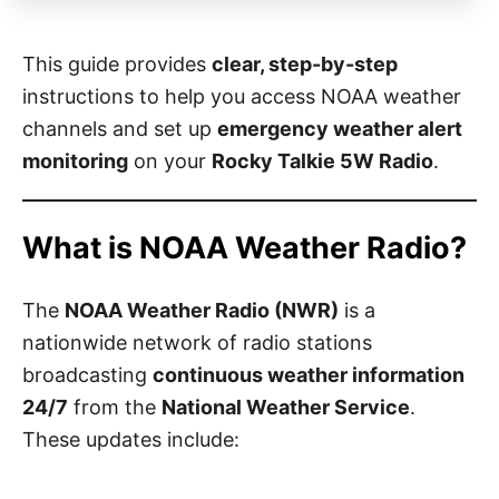
This guide provides
clear, step-by-step
instructions to help you access NOAA weather
channels and set up
emergency weather alert
monitoring
on your
Rocky Talkie 5W Radio
.
What is NOAA Weather Radio?
The
NOAA Weather Radio (NWR)
is a
nationwide network of radio stations
broadcasting
continuous weather information
24/7
from the
National Weather Service
.
These updates include: