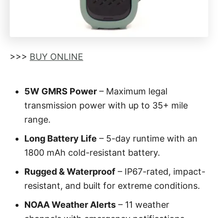
>>>
BUY ONLINE
5W GMRS Power
– Maximum legal
transmission power with up to 35+ mile
range.
Long Battery Life
– 5-day runtime with an
1800 mAh cold-resistant battery.
Rugged & Waterproof
– IP67-rated, impact-
resistant, and built for extreme conditions.
NOAA Weather Alerts
– 11 weather