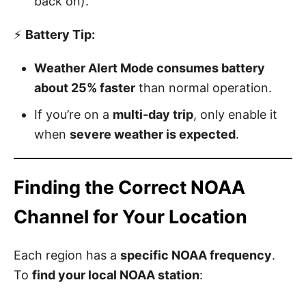
back on).
⚡
Battery Tip:
Weather Alert Mode consumes battery
about 25% faster
than normal operation.
If you’re on a
multi-day trip
, only enable it
when
severe weather is expected
.
Finding the Correct NOAA
Channel for Your Location
Each region has a
specific NOAA frequency
.
To
find your local NOAA station
: