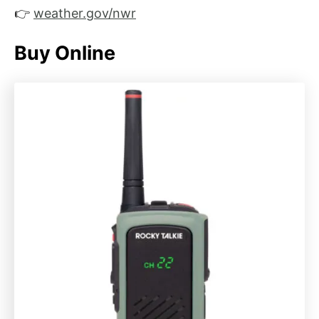
👉
weather.gov/nwr
Buy Online