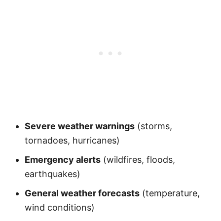
Severe weather warnings
(storms,
tornadoes, hurricanes)
Emergency alerts
(wildfires, floods,
earthquakes)
General weather forecasts
(temperature,
wind conditions)