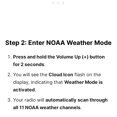
Step 2: Enter NOAA Weather Mode
Press and hold the Volume Up (+) button
for 2 seconds
.
You will see the
Cloud Icon
flash on the
display, indicating that
Weather Mode is
activated
.
Your radio will
automatically scan through
all 11 NOAA weather channels
.