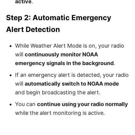
active
.
Step 2: Automatic Emergency
Alert Detection
While Weather Alert Mode is on, your radio
will
continuously monitor NOAA
emergency signals in the background
.
If an emergency alert is detected, your radio
will
automatically switch to NOAA mode
and begin broadcasting the alert.
You can
continue using your radio normally
while the alert monitoring is active.