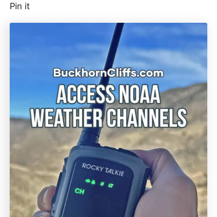
Pin it