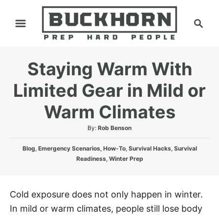
S
S
k
e
i
a
p
r
Staying Warm With
t
c
h
o
Limited Gear in Mild or
C
Warm Climates
o
n
A
By:
Rob Benson
t
u
C
t
Blog
,
Emergency Scenarios
,
How-To
,
Survival Hacks
,
Survival
e
a
h
Readiness
,
Winter Prep
n
t
o
e
r
t
g
Cold exposure does not only happen in winter.
o
In mild or warm climates, people still lose body
r