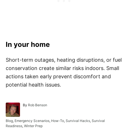
In your home
Short-term outages, heating disruptions, or fuel
conservation create similar risks indoors. Small
actions taken early prevent discomfort and
potential health issues.
A
By
Rob Benson
u
t
h
C
Blog
,
Emergency Scenarios
,
How-To
,
Survival Hacks
,
Survival
o
a
Readiness
,
Winter Prep