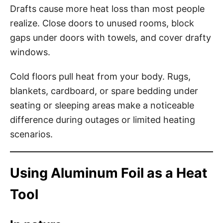
Drafts cause more heat loss than most people
realize. Close doors to unused rooms, block
gaps under doors with towels, and cover drafty
windows.
Cold floors pull heat from your body. Rugs,
blankets, cardboard, or spare bedding under
seating or sleeping areas make a noticeable
difference during outages or limited heating
scenarios.
Using Aluminum Foil as a Heat
Tool