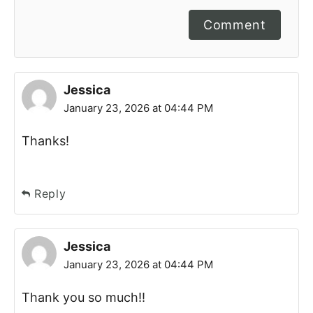
Comment
Jessica
January 23, 2026 at 04:44 PM
Thanks!
Reply
Jessica
January 23, 2026 at 04:44 PM
Thank you so much!!