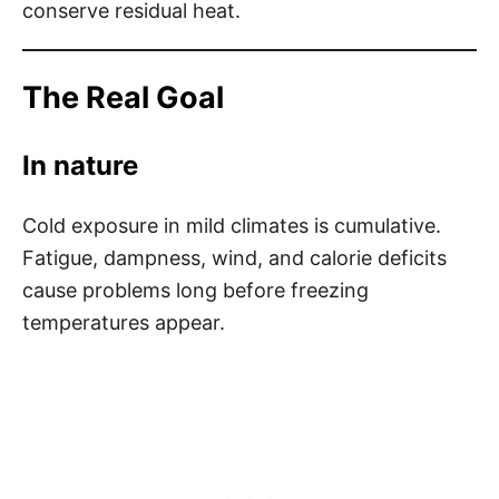
conserve residual heat.
The Real Goal
In nature
Cold exposure in mild climates is cumulative.
Fatigue, dampness, wind, and calorie deficits
cause problems long before freezing
temperatures appear.