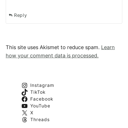
Reply
This site uses Akismet to reduce spam.
Learn
how your comment data is processed.
Instagram
TikTok
Facebook
YouTube
X
Threads