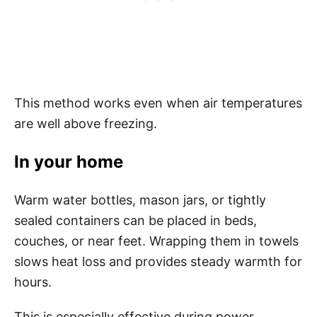
This method works even when air temperatures
are well above freezing.
In your home
Warm water bottles, mason jars, or tightly
sealed containers can be placed in beds,
couches, or near feet. Wrapping them in towels
slows heat loss and provides steady warmth for
hours.
This is especially effective during power