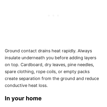
Ground contact drains heat rapidly. Always
insulate underneath you before adding layers
on top. Cardboard, dry leaves, pine needles,
spare clothing, rope coils, or empty packs
create separation from the ground and reduce
conductive heat loss.
In your home