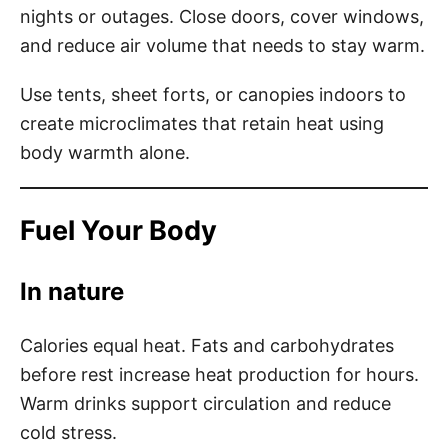
nights or outages. Close doors, cover windows,
and reduce air volume that needs to stay warm.
Use tents, sheet forts, or canopies indoors to
create microclimates that retain heat using
body warmth alone.
Fuel Your Body
In nature
Calories equal heat. Fats and carbohydrates
before rest increase heat production for hours.
Warm drinks support circulation and reduce
cold stress.