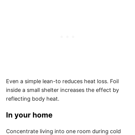
Even a simple lean-to reduces heat loss. Foil
inside a small shelter increases the effect by
reflecting body heat.
In your home
Concentrate living into one room during cold