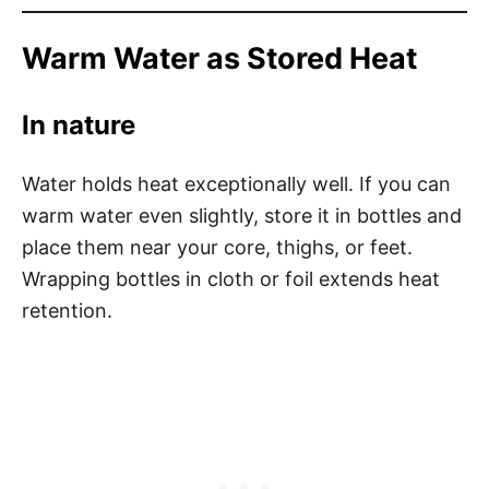
Warm Water as Stored Heat
In nature
Water holds heat exceptionally well. If you can
warm water even slightly, store it in bottles and
place them near your core, thighs, or feet.
Wrapping bottles in cloth or foil extends heat
retention.