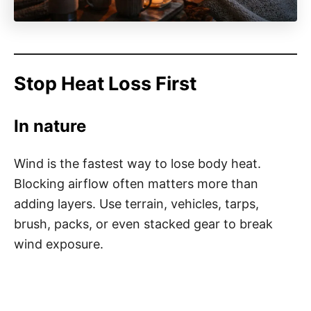
Stop Heat Loss First
In nature
Wind is the fastest way to lose body heat.
Blocking airflow often matters more than
adding layers. Use terrain, vehicles, tarps,
brush, packs, or even stacked gear to break
wind exposure.