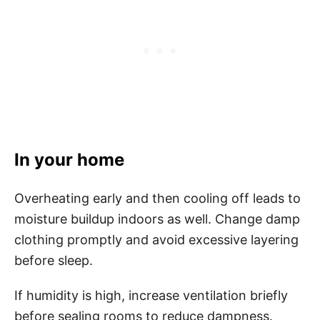
In your home
Overheating early and then cooling off leads to
moisture buildup indoors as well. Change damp
clothing promptly and avoid excessive layering
before sleep.
If humidity is high, increase ventilation briefly
before sealing rooms to reduce dampness.