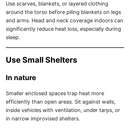
Use scarves, blankets, or layered clothing
around the torso before piling blankets on legs
and arms. Head and neck coverage indoors can
significantly reduce heat loss, especially during
sleep.
Use Small Shelters
In nature
Smaller enclosed spaces trap heat more
efficiently than open areas. Sit against walls,
inside vehicles with ventilation, under tarps, or
in narrow improvised shelters.