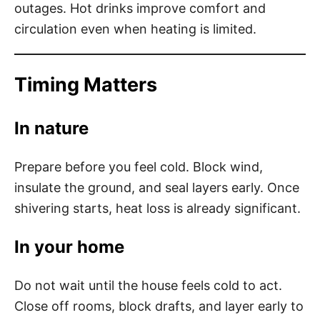
outages. Hot drinks improve comfort and
circulation even when heating is limited.
Timing Matters
In nature
Prepare before you feel cold. Block wind,
insulate the ground, and seal layers early. Once
shivering starts, heat loss is already significant.
In your home
Do not wait until the house feels cold to act.
Close off rooms, block drafts, and layer early to