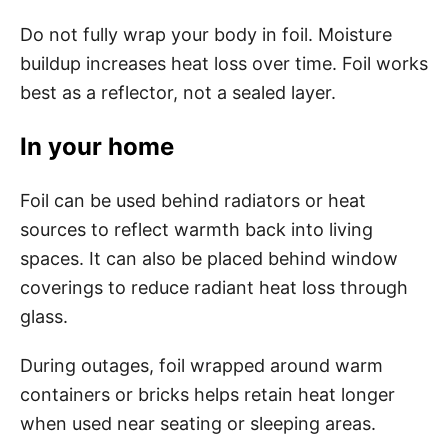
Do not fully wrap your body in foil. Moisture
buildup increases heat loss over time. Foil works
best as a reflector, not a sealed layer.
In your home
Foil can be used behind radiators or heat
sources to reflect warmth back into living
spaces. It can also be placed behind window
coverings to reduce radiant heat loss through
glass.
During outages, foil wrapped around warm
containers or bricks helps retain heat longer
when used near seating or sleeping areas.