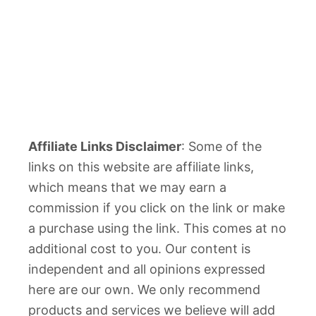
Affiliate Links Disclaimer
: Some of the
links on this website are affiliate links,
which means that we may earn a
commission if you click on the link or make
a purchase using the link. This comes at no
additional cost to you. Our content is
independent and all opinions expressed
here are our own. We only recommend
products and services we believe will add