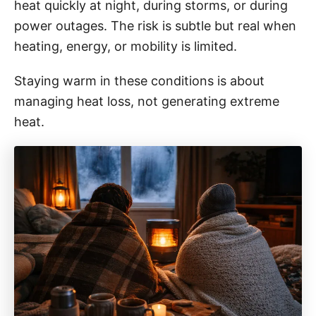
i
heat quickly at night, during storms, or during
e
power outages. The risk is subtle but real when
s
heating, energy, or mobility is limited.
Staying warm in these conditions is about
managing heat loss, not generating extreme
heat.