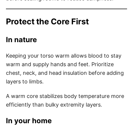
Protect the Core First
In nature
Keeping your torso warm allows blood to stay
warm and supply hands and feet. Prioritize
chest, neck, and head insulation before adding
layers to limbs.
A warm core stabilizes body temperature more
efficiently than bulky extremity layers.
In your home