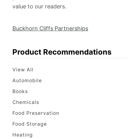
value to our readers.
Buckhorn Cliffs Partnerships
Product Recommendations
View All
Automobile
Books
Chemicals
Food Preservation
Food Storage
Heating