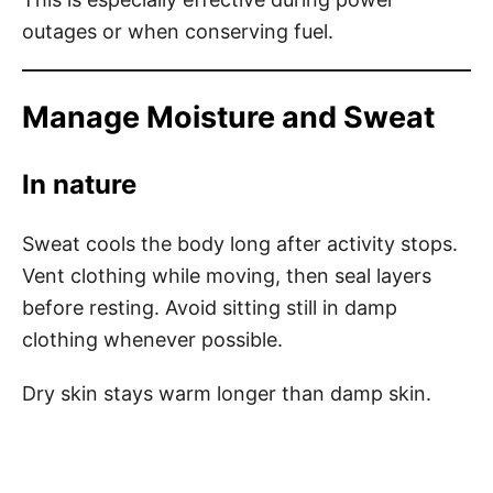
outages or when conserving fuel.
Manage Moisture and Sweat
In nature
Sweat cools the body long after activity stops.
Vent clothing while moving, then seal layers
before resting. Avoid sitting still in damp
clothing whenever possible.
Dry skin stays warm longer than damp skin.