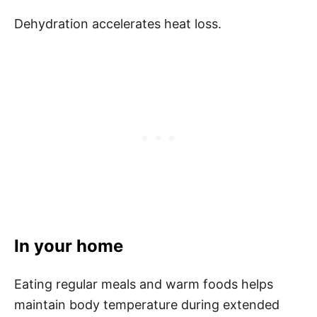
Dehydration accelerates heat loss.
In your home
Eating regular meals and warm foods helps
maintain body temperature during extended