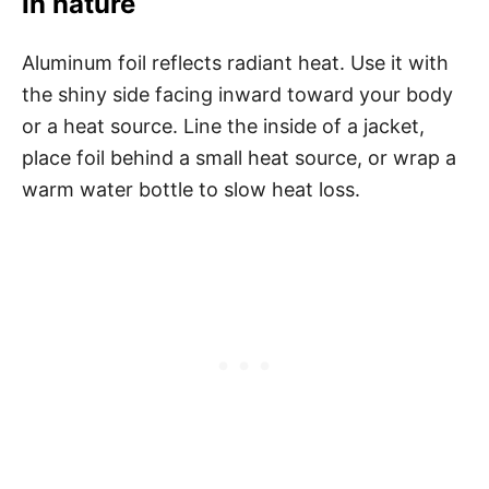
In nature
Aluminum foil reflects radiant heat. Use it with
the shiny side facing inward toward your body
or a heat source. Line the inside of a jacket,
place foil behind a small heat source, or wrap a
warm water bottle to slow heat loss.