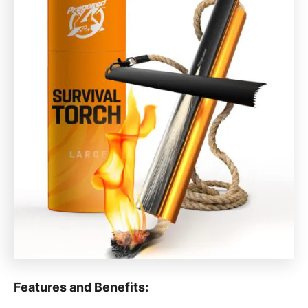
Features and Benefits: