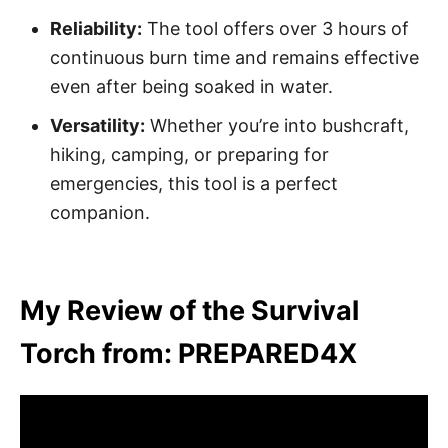
Reliability:
The tool offers over 3 hours of
continuous burn time and remains effective
even after being soaked in water.
Versatility:
Whether you’re into bushcraft,
hiking, camping, or preparing for
emergencies, this tool is a perfect
companion.
My Review of the Survival
Torch from: PREPARED4X