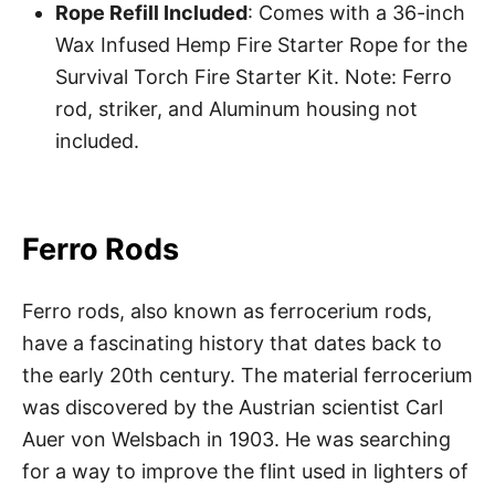
Rope Refill Included
: Comes with a 36-inch
Wax Infused Hemp Fire Starter Rope for the
Survival Torch Fire Starter Kit. Note: Ferro
rod, striker, and Aluminum housing not
included.
Ferro Rods
Ferro rods, also known as ferrocerium rods,
have a fascinating history that dates back to
the early 20th century. The material ferrocerium
was discovered by the Austrian scientist Carl
Auer von Welsbach in 1903. He was searching
for a way to improve the flint used in lighters of