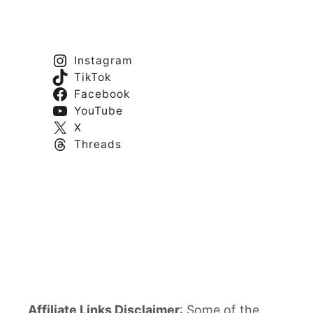
Instagram
TikTok
Facebook
YouTube
X
Threads
Affiliate Links Disclaimer
: Some of the