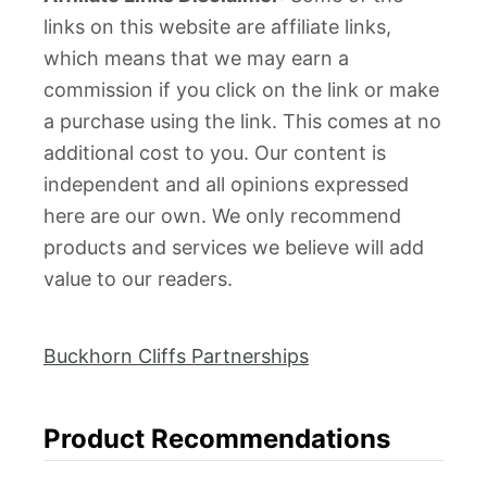
links on this website are affiliate links,
which means that we may earn a
commission if you click on the link or make
a purchase using the link. This comes at no
additional cost to you. Our content is
independent and all opinions expressed
here are our own. We only recommend
products and services we believe will add
value to our readers.
Buckhorn Cliffs Partnerships
Product Recommendations