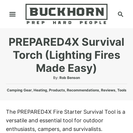
S
S
k
e
i
a
p
r
PREPARED4X Survival
t
c
h
o
Torch (Lighting Fires
C
Made Easy)
o
n
A
By:
Rob Benson
t
u
C
t
Camping Gear
,
Heating
,
Products
,
Recommendations
,
Reviews
,
Tools
e
a
h
n
t
o
e
r
t
The PREPARED4X Fire Starter Survival Tool is a
g
versatile and essential tool for outdoor
o
r
enthusiasts, campers, and survivalists.