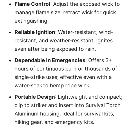
Flame Control
: Adjust the exposed wick to
manage flame size; retract wick for quick
extinguishing.
Reliable Ignition
: Water-resistant, wind-
resistant, and weather-resistant; ignites
even after being exposed to rain.
Dependable in Emergencies
: Offers 3+
hours of continuous burn or thousands of
single-strike uses; effective even with a
water-soaked hemp rope wick.
Portable Design
: Lightweight and compact;
clip to striker and insert into Survival Torch
Aluminum housing. Ideal for survival kits,
hiking gear, and emergency kits.