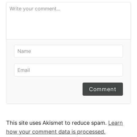
Comment
This site uses Akismet to reduce spam.
Learn
how your comment data is processed.