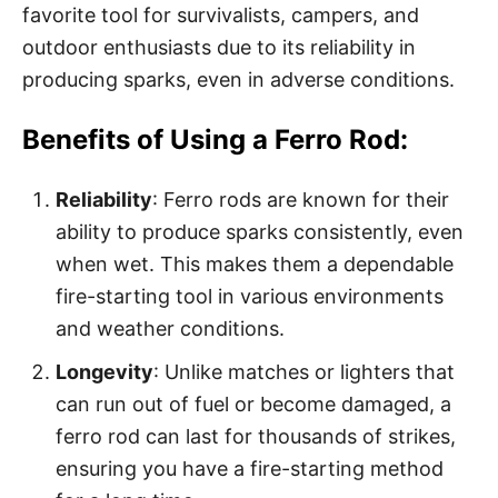
favorite tool for survivalists, campers, and
outdoor enthusiasts due to its reliability in
producing sparks, even in adverse conditions.
Benefits of Using a Ferro Rod:
Reliability
: Ferro rods are known for their
ability to produce sparks consistently, even
when wet. This makes them a dependable
fire-starting tool in various environments
and weather conditions.
Longevity
: Unlike matches or lighters that
can run out of fuel or become damaged, a
ferro rod can last for thousands of strikes,
ensuring you have a fire-starting method