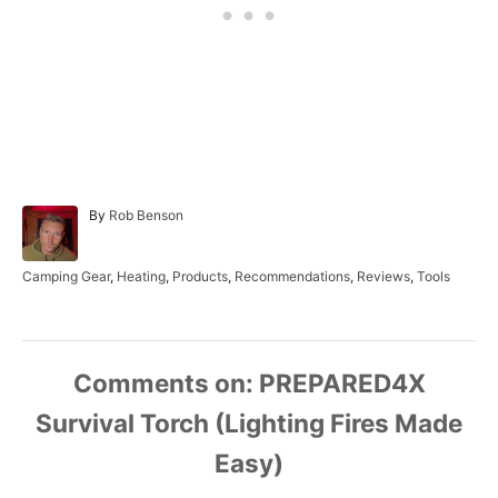
A
By
Rob Benson
u
t
h
C
Camping Gear
,
Heating
,
Products
,
Recommendations
,
Reviews
,
Tools
o
a
r
t
e
g
o
Comments
r
i
e
s