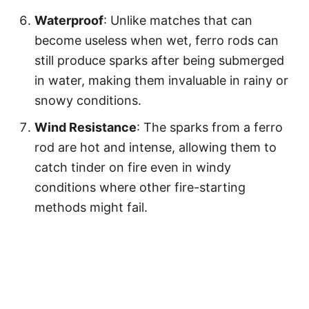
Waterproof
: Unlike matches that can
become useless when wet, ferro rods can
still produce sparks after being submerged
in water, making them invaluable in rainy or
snowy conditions.
Wind Resistance
: The sparks from a ferro
rod are hot and intense, allowing them to
catch tinder on fire even in windy
conditions where other fire-starting
methods might fail.