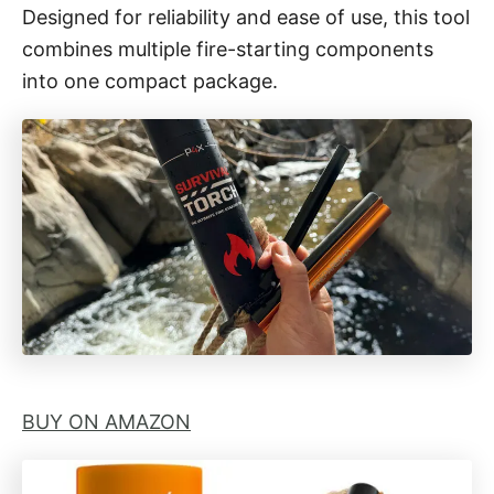
i
Designed for reliability and ease of use, this tool
e
combines multiple fire-starting components
s
into one compact package.
BUY ON AMAZON