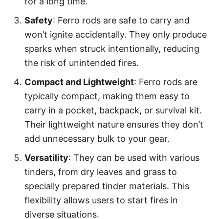
for a long time.
Safety
: Ferro rods are safe to carry and
won’t ignite accidentally. They only produce
sparks when struck intentionally, reducing
the risk of unintended fires.
Compact and Lightweight
: Ferro rods are
typically compact, making them easy to
carry in a pocket, backpack, or survival kit.
Their lightweight nature ensures they don’t
add unnecessary bulk to your gear.
Versatility
: They can be used with various
tinders, from dry leaves and grass to
specially prepared tinder materials. This
flexibility allows users to start fires in
diverse situations.