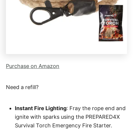
Purchase on Amazon
Need a refill?
Instant Fire Lighting
: Fray the rope end and
ignite with sparks using the PREPARED4X
Survival Torch Emergency Fire Starter.