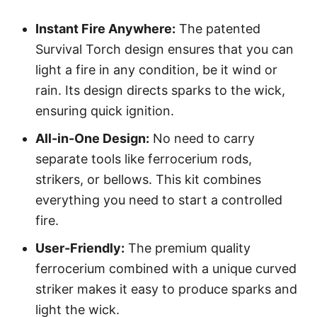
Instant Fire Anywhere:
The patented
Survival Torch design ensures that you can
light a fire in any condition, be it wind or
rain. Its design directs sparks to the wick,
ensuring quick ignition.
All-in-One Design:
No need to carry
separate tools like ferrocerium rods,
strikers, or bellows. This kit combines
everything you need to start a controlled
fire.
User-Friendly:
The premium quality
ferrocerium combined with a unique curved
striker makes it easy to produce sparks and
light the wick.