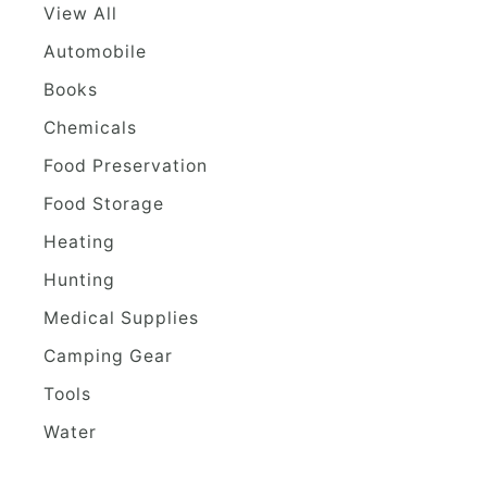
View All
Automobile
Books
Chemicals
Food Preservation
Food Storage
Heating
Hunting
Medical Supplies
Camping Gear
Tools
Water