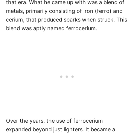
that era. What he came up with was a blend of
metals, primarily consisting of iron (ferro) and
cerium, that produced sparks when struck. This
blend was aptly named ferrocerium.
Over the years, the use of ferrocerium
expanded beyond just lighters. It became a