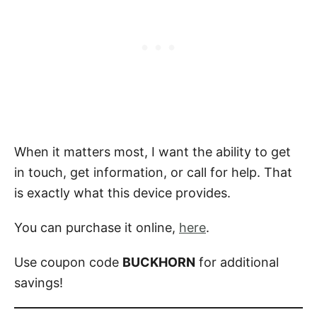
When it matters most, I want the ability to get
in touch, get information, or call for help. That
is exactly what this device provides.
You can purchase it online,
here
.
Use coupon code
BUCKHORN
for additional
savings!