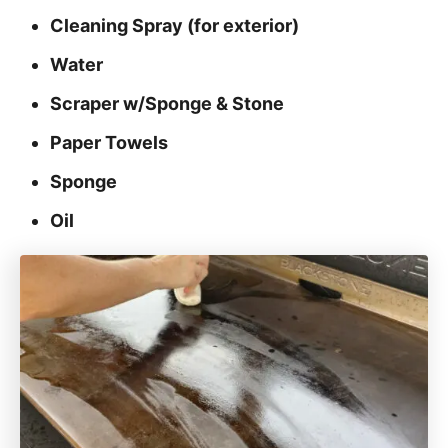
Cleaning Spray (for exterior)
Water
Scraper w/Sponge & Stone
Paper Towels
Sponge
Oil