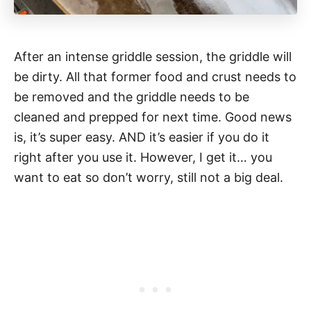
After an intense griddle session, the griddle will
be dirty. All that former food and crust needs to
be removed and the griddle needs to be
cleaned and prepped for next time. Good news
is, it’s super easy. AND it’s easier if you do it
right after you use it. However, I get it… you
want to eat so don’t worry, still not a big deal.