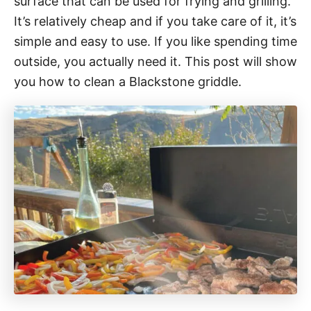
surface that can be used for frying and grilling.
o
r
It’s relatively cheap and if you take care of it, it’s
i
simple and easy to use. If you like spending time
e
outside, you actually need it. This post will show
s
you how to clean a Blackstone griddle.