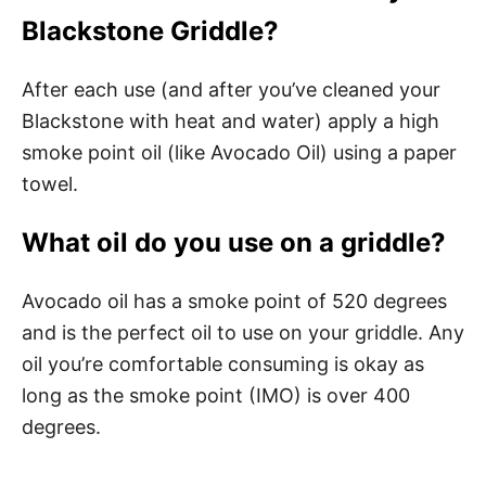
Blackstone Griddle?
After each use (and after you’ve cleaned your
Blackstone with heat and water) apply a high
smoke point oil (like Avocado Oil) using a paper
towel.
What oil do you use on a griddle?
Avocado oil has a smoke point of 520 degrees
and is the perfect oil to use on your griddle. Any
oil you’re comfortable consuming is okay as
long as the smoke point (IMO) is over 400
degrees.