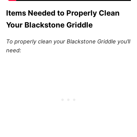
Items Needed to Properly Clean
Your Blackstone Griddle
To properly clean your Blackstone Griddle you’ll
need: