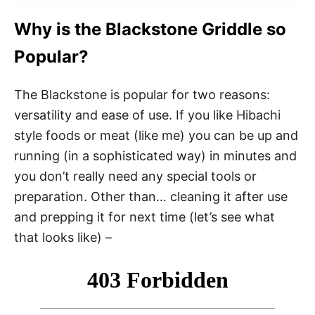
Why is the Blackstone Griddle so
Popular?
The Blackstone is popular for two reasons:
versatility and ease of use. If you like Hibachi
style foods or meat (like me) you can be up and
running (in a sophisticated way) in minutes and
you don’t really need any special tools or
preparation. Other than… cleaning it after use
and prepping it for next time (let’s see what
that looks like) –