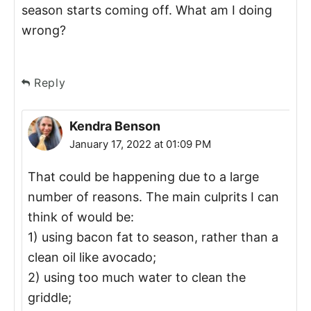
season starts coming off. What am I doing
wrong?
Reply
Kendra Benson
January 17, 2022 at 01:09 PM
That could be happening due to a large
number of reasons. The main culprits I can
think of would be:
1) using bacon fat to season, rather than a
clean oil like avocado;
2) using too much water to clean the
griddle;