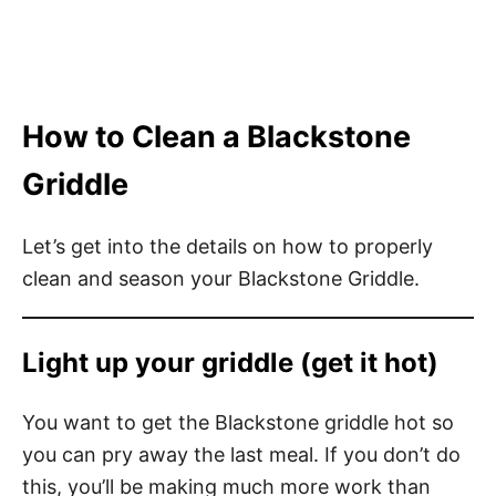
How to Clean a Blackstone
Griddle
Let’s get into the details on how to properly
clean and season your Blackstone Griddle.
Light up your griddle (get it hot)
You want to get the Blackstone griddle hot so
you can pry away the last meal. If you don’t do
this, you’ll be making much more work than