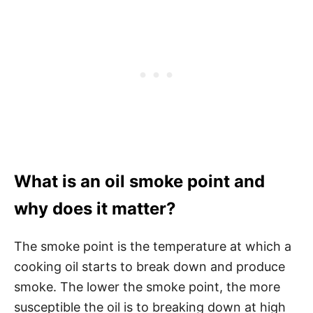
What is an oil smoke point and
why does it matter?
The smoke point is the temperature at which a
cooking oil starts to break down and produce
smoke. The lower the smoke point, the more
susceptible the oil is to breaking down at high