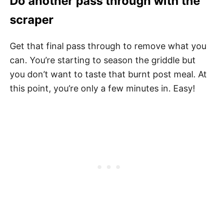
Do another pass through with the
scraper
Get that final pass through to remove what you
can. You’re starting to season the griddle but
you don’t want to taste that burnt post meal. At
this point, you’re only a few minutes in. Easy!