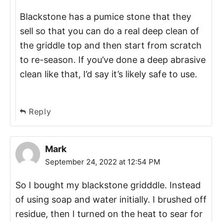
Blackstone has a pumice stone that they
sell so that you can do a real deep clean of
the griddle top and then start from scratch
to re-season. If you’ve done a deep abrasive
clean like that, I’d say it’s likely safe to use.
Reply
Mark
September 24, 2022 at 12:54 PM
So I bought my blackstone gridddle. Instead
of using soap and water initially. I brushed off
residue, then I turned on the heat to sear for