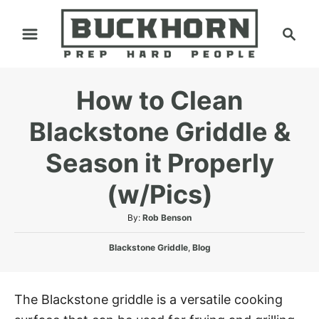
S
S
k
e
i
a
p
r
How to Clean
t
c
h
o
Blackstone Griddle &
C
Season it Properly
o
n
(w/Pics)
t
A
By:
Rob Benson
e
u
n
C
t
Blackstone Griddle
,
Blog
a
h
t
t
o
e
r
The Blackstone griddle is a versatile cooking
g