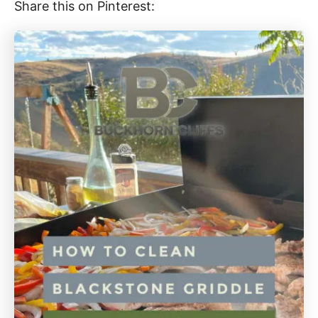
Share this on Pinterest: