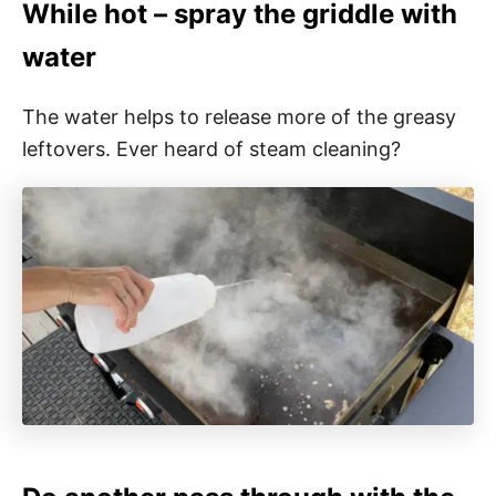
While hot – spray the griddle with
water
The water helps to release more of the greasy
leftovers. Ever heard of steam cleaning?