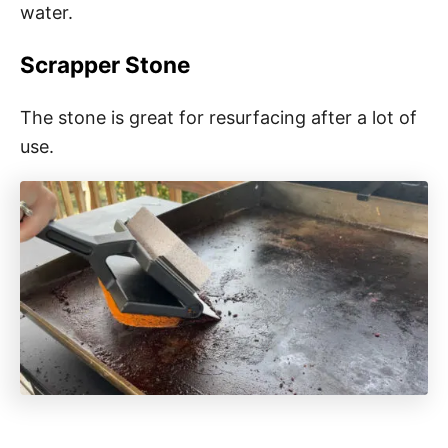
water.
Scrapper Stone
The stone is great for resurfacing after a lot of
use.