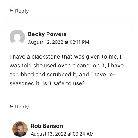
Reply
Becky Powers
August 12, 2022 at 02:11 PM
I have a blackstone that was given to me, I
was told she used oven cleaner on it, I have
scrubbed and scrubbed it, and i have re-
seasoned it. Is it safe to use?
Reply
Rob Benson
August 13, 2022 at 09:24 AM