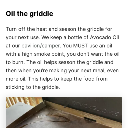
Oil the griddle
Turn off the heat and season the griddle for
your next use. We keep a bottle of Avocado Oil
at our
pavilion/camper
. You MUST use an oil
with a high smoke point, you don’t want the oil
to burn. The oil helps season the griddle and
then when you’re making your next meal, even
more oil. This helps to keep the food from
sticking to the griddle.