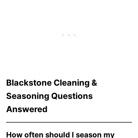
Blackstone Cleaning &
Seasoning Questions
Answered
How often should I season my