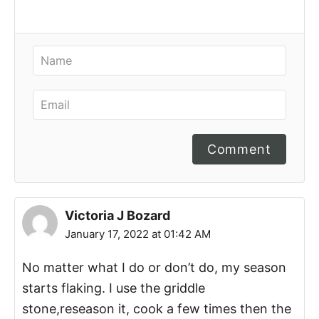
Comment
Victoria J Bozard
January 17, 2022 at 01:42 AM
No matter what I do or don’t do, my season
starts flaking. I use the griddle
stone,reseason it, cook a few times then the