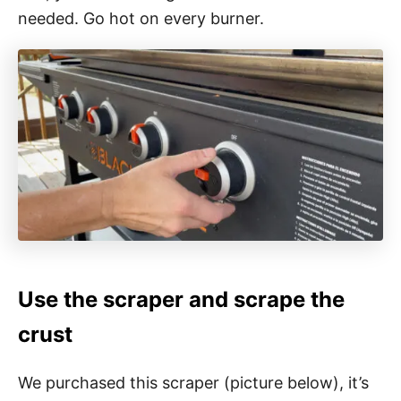
needed. Go hot on every burner.
Use the scraper and scrape the
crust
We purchased this scraper (picture below), it’s