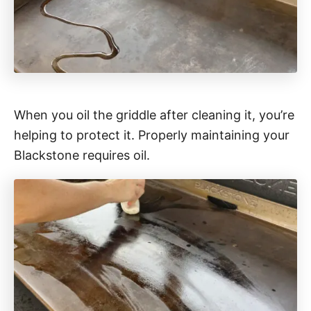
When you oil the griddle after cleaning it, you’re
helping to protect it. Properly maintaining your
Blackstone requires oil.