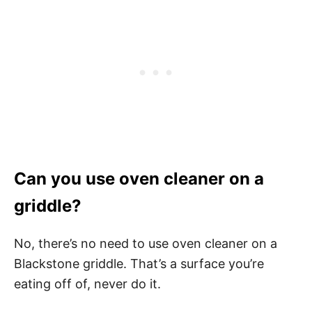
Can you use oven cleaner on a
griddle?
No, there’s no need to use oven cleaner on a
Blackstone griddle. That’s a surface you’re
eating off of, never do it.