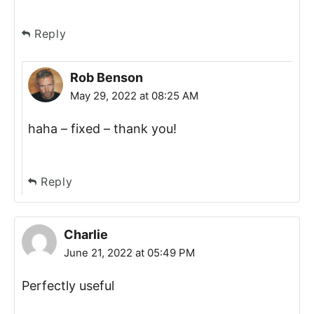
Reply
Rob Benson
May 29, 2022 at 08:25 AM
haha – fixed – thank you!
Reply
Charlie
June 21, 2022 at 05:49 PM
Perfectly useful