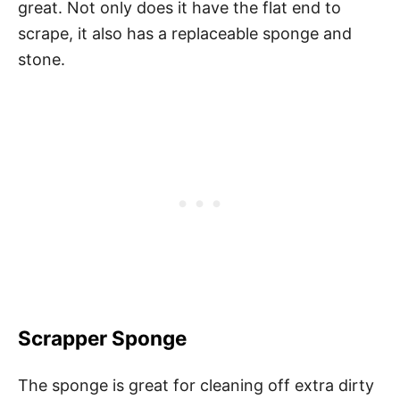
great. Not only does it have the flat end to
scrape, it also has a replaceable sponge and
stone.
Scrapper Sponge
The sponge is great for cleaning off extra dirty