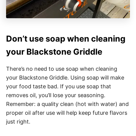
Don’t use soap when cleaning
your Blackstone Griddle
There’s no need to use soap when cleaning
your Blackstone Griddle. Using soap will make
your food taste bad. If you use soap that
removes oil, you’ll lose your seasoning.
Remember: a quality clean (hot with water) and
proper oil after use will help keep future flavors
just right.