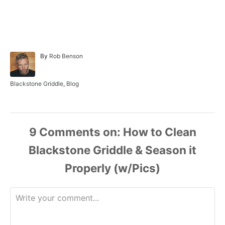
A
By
Rob Benson
u
t
h
C
Blackstone Griddle
,
Blog
o
a
r
t
e
g
o
9
Comments
r
i
e
s