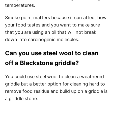
temperatures.
Smoke point matters because it can affect how
your food tastes and you want to make sure
that you are using an oil that will not break
down into carcinogenic molecules.
Can you use steel wool to clean
off a Blackstone griddle?
You could use steel wool to clean a weathered
griddle but a better option for cleaning hard to
remove food residue and build up on a griddle is
a griddle stone.