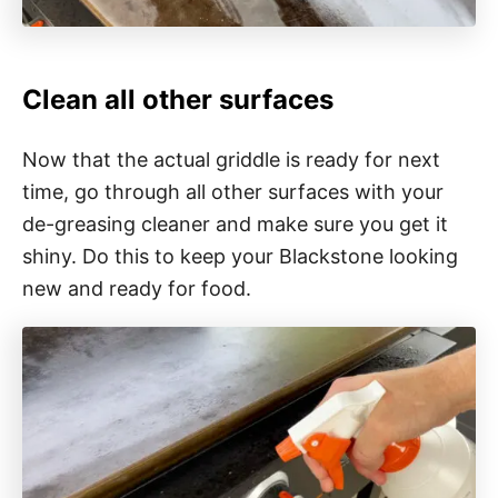
Clean all other surfaces
Now that the actual griddle is ready for next
time, go through all other surfaces with your
de-greasing cleaner and make sure you get it
shiny. Do this to keep your Blackstone looking
new and ready for food.