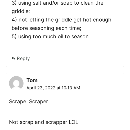
3) using salt and/or soap to clean the
griddle;
4) not letting the griddle get hot enough
before seasoning each time;
5) using too much oil to season
Reply
Tom
April 23, 2022 at 10:13 AM
Scrape. Scraper.
Not scrap and scrapper LOL