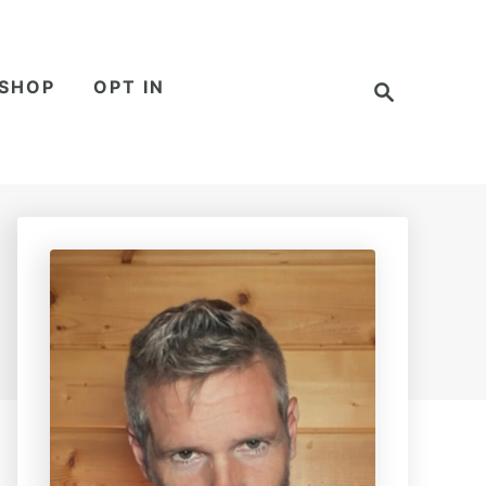
S
SHOP
OPT IN
e
a
r
c
h