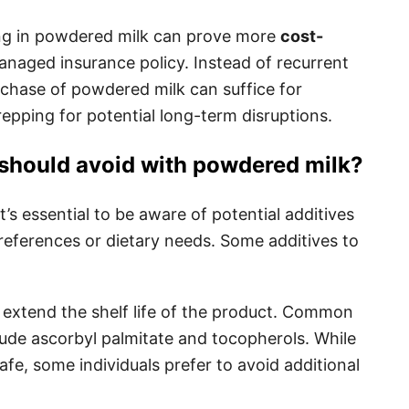
ng in powdered milk can prove more
cost-
managed insurance policy. Instead of recurrent
rchase of powdered milk can suffice for
epping for potential long-term disruptions.
 should avoid with powdered milk?
s essential to be aware of potential additives
preferences or dietary needs. Some additives to
extend the shelf life of the product. Common
lude ascorbyl palmitate and tocopherols. While
afe, some individuals prefer to avoid additional