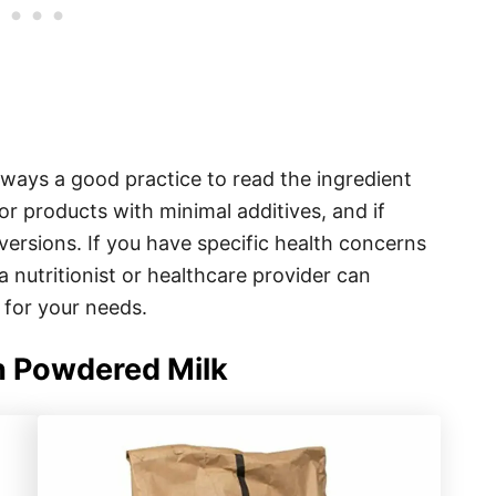
ways a good practice to read the ingredient
for products with minimal additives, and if
 versions. If you have specific health concerns
 a nutritionist or healthcare provider can
 for your needs.
 Powdered Milk