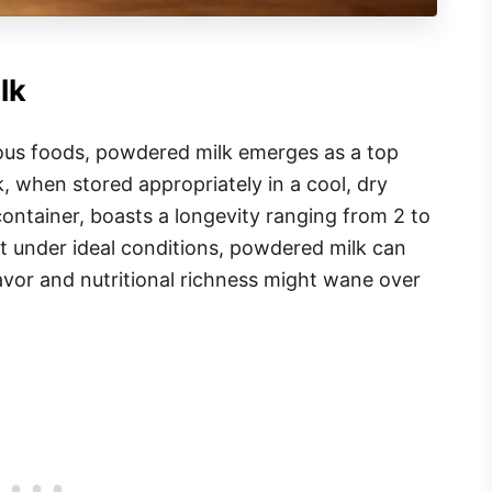
lk
ous foods, powdered milk emerges as a top
, when stored appropriately in a cool, dry
container, boasts a longevity ranging from 2 to
t under ideal conditions, powdered milk can
flavor and nutritional richness might wane over