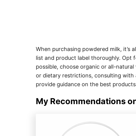
When purchasing powdered milk, it’s al
list and product label thoroughly. Opt 
possible, choose organic or all-natural
or dietary restrictions, consulting with
provide guidance on the best products
My Recommendations on