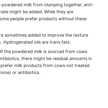
 powdered milk from clumping together, anti-
phate might be added. While they are
some people prefer products without these
e sometimes added to improve the texture
. Hydrogenated oils are trans fats.
If the powdered milk is sourced from cows
tibiotics, there might be residual amounts in
refer milk products from cows not treated
one) or antibiotics.