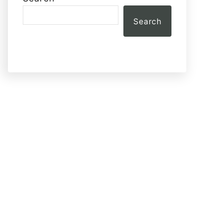
Search