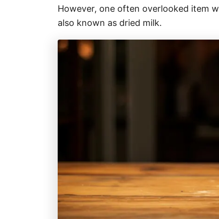
r
However, one often overlooked item wit
i
also known as dried milk.
e
s