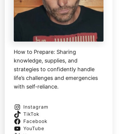
How to Prepare: Sharing
knowledge, supplies, and
strategies to confidently handle
life’s challenges and emergencies
with self-reliance.
Instagram
TikTok
Facebook
YouTube