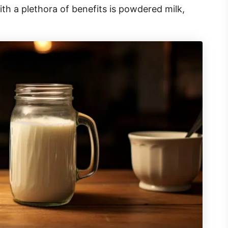
h a plethora of benefits is powdered milk,