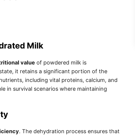
drated Milk
ritional value
of powdered milk is
te, it retains a significant portion of the
nutrients, including vital proteins, calcium, and
le in survival scenarios where maintaining
ity
iciency
. The dehydration process ensures that