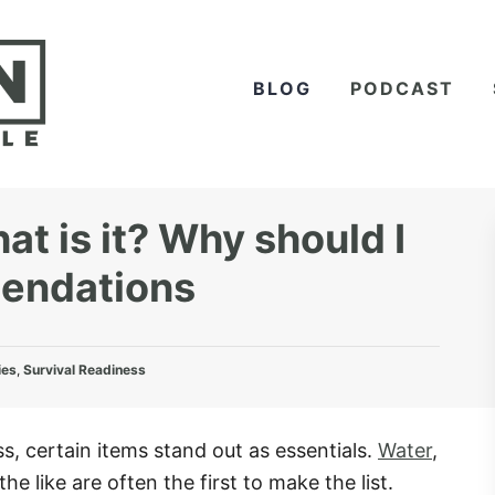
BLOG
PODCAST
t is it? Why should I
mendations
ies
,
Survival Readiness
, certain items stand out as essentials.
Water
,
the like are often the first to make the list.