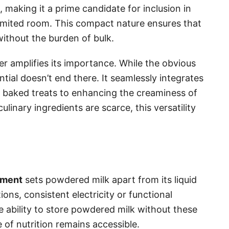
making it a prime candidate for inclusion in
limited room. This compact nature ensures that
without the burden of bulk.
r amplifies its importance. While the obvious
ential doesn’t end there. It seamlessly integrates
g baked treats to enhancing the creaminess of
linary ingredients are scarce, this versatility
ement
sets powdered milk apart from its liquid
ns, consistent electricity or functional
e ability to store powdered milk without these
e of nutrition remains accessible.