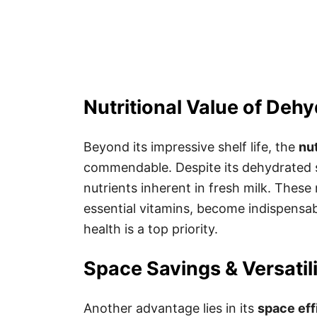
Nutritional Value of Dehy
Beyond its impressive shelf life, the
nut
commendable. Despite its dehydrated sta
nutrients inherent in fresh milk. These 
essential vitamins, become indispensab
health is a top priority.
Space Savings & Versatil
Another advantage lies in its
space eff