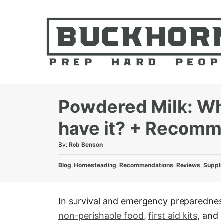
S
k
i
p
t
o
C
Powdered Milk: Wha
o
have it? + Recom
n
t
A
By:
Rob Benson
e
u
C
t
Blog
,
Homesteading
,
Recommendations
,
Reviews
,
Suppl
n
a
h
t
t
o
e
r
In survival and emergency preparedness
g
non-perishable food
,
first aid kits
, and 
o