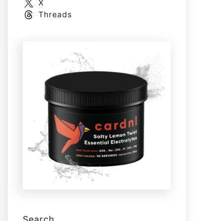
X
Threads
Search