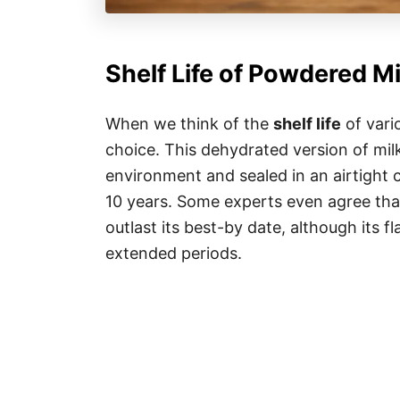
Shelf Life of Powdered Mi
When we think of the
shelf life
of vari
choice. This dehydrated version of milk
environment and sealed in an airtight 
10 years. Some experts even agree tha
outlast its best-by date, although its 
extended periods.