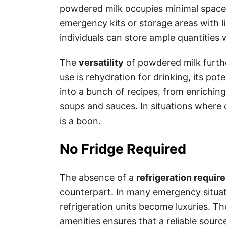
powdered milk occupies minimal space, 
emergency kits or storage areas with 
individuals can store ample quantities 
The
versatility
of powdered milk furthe
use is rehydration for drinking, its pot
into a bunch of recipes, from enrichin
soups and sauces. In situations where cu
is a boon.
No Fridge Required
The absence of a
refrigeration requir
counterpart. In many emergency situatio
refrigeration units become luxuries. Th
amenities ensures that a reliable sourc