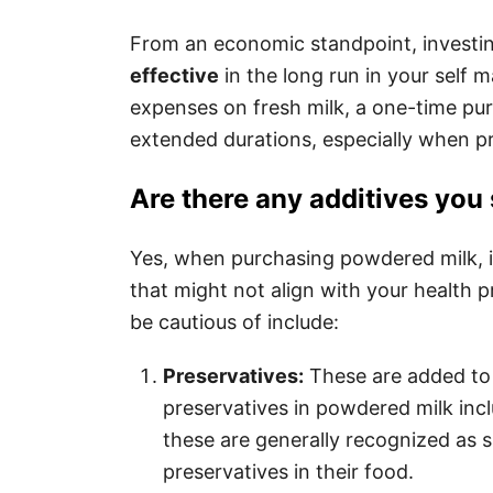
From an economic standpoint, investi
effective
in the long run in your self 
expenses on fresh milk, a one-time pu
extended durations, especially when pr
Are there any additives you
Yes, when purchasing powdered milk, it’
that might not align with your health 
be cautious of include:
Preservatives:
These are added to 
preservatives in powdered milk inc
these are generally recognized as s
preservatives in their food.