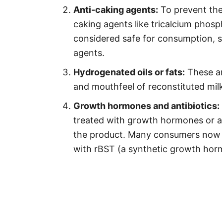
Anti-caking agents:
To prevent the
caking agents like tricalcium phos
considered safe for consumption, 
agents.
Hydrogenated oils or fats:
These ar
and mouthfeel of reconstituted milk
Growth hormones and antibiotics:
treated with growth hormones or an
the product. Many consumers now p
with rBST (a synthetic growth horm