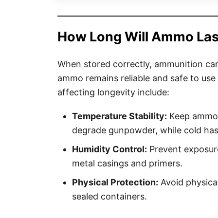
How Long Will Ammo Last 
When stored correctly, ammunition can 
ammo remains reliable and safe to use
affecting longevity include:
Temperature Stability:
Keep ammo i
degrade gunpowder, while cold has
Humidity Control:
Prevent exposure
metal casings and primers.
Physical Protection:
Avoid physical
sealed containers.