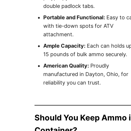
double padlock tabs.
Portable and Functional:
Easy to ca
with tie-down spots for ATV
attachment.
Ample Capacity:
Each can holds up
15 pounds of bulk ammo securely.
American Quality:
Proudly
manufactured in Dayton, Ohio, for
reliability you can trust.
Should You Keep Ammo i
Container?