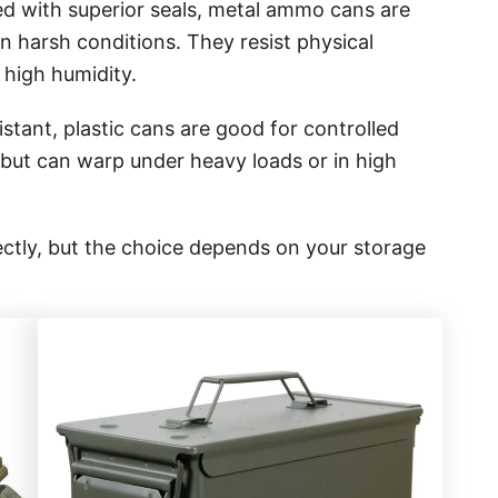
d with superior seals, metal ammo cans are
in harsh conditions. They resist physical
 high humidity.
stant, plastic cans are good for controlled
but can warp under heavy loads or in high
rectly, but the choice depends on your storage