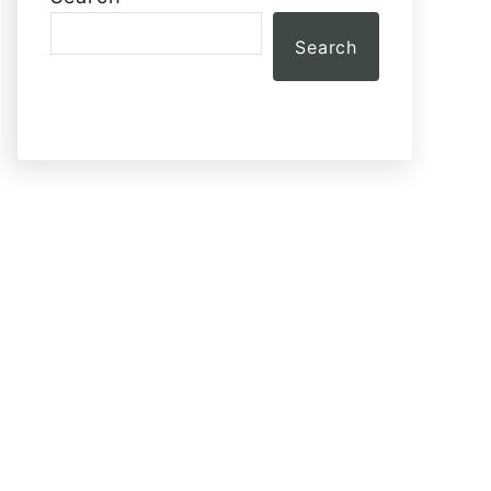
Search