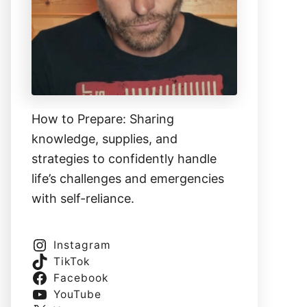
How to Prepare: Sharing
knowledge, supplies, and
strategies to confidently handle
life’s challenges and emergencies
with self-reliance.
Instagram
TikTok
Facebook
YouTube