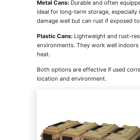
Metal Cans:
Durable and often equippe
ideal for long-term storage, especially 
damage well but can rust if exposed to
Plastic Cans:
Lightweight and rust-resi
environments. They work well indoors 
heat.
Both options are effective if used cor
location and environment.