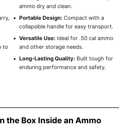
ammo dry and clean.
rry,
Portable Design:
Compact with a
collapsible handle for easy transport.
Versatile Use:
Ideal for .50 cal ammo
 to
and other storage needs.
Long-Lasting Quality:
Built tough for
enduring performance and safety.
n the Box Inside an Ammo