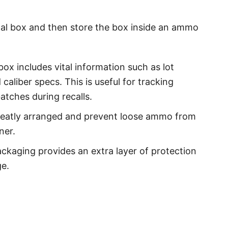
ginal box and then store the box inside an ammo
box includes vital information such as lot
aliber specs. This is useful for tracking
atches during recalls.
eatly arranged and prevent loose ammo from
ner.
ckaging provides an extra layer of protection
e.