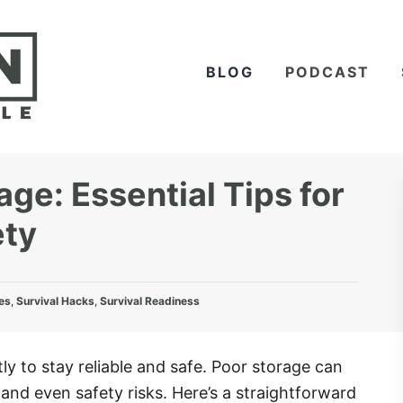
BLOG
PODCAST
e: Essential Tips for
ety
es
,
Survival Hacks
,
Survival Readiness
y to stay reliable and safe. Poor storage can
and even safety risks. Here’s a straightforward