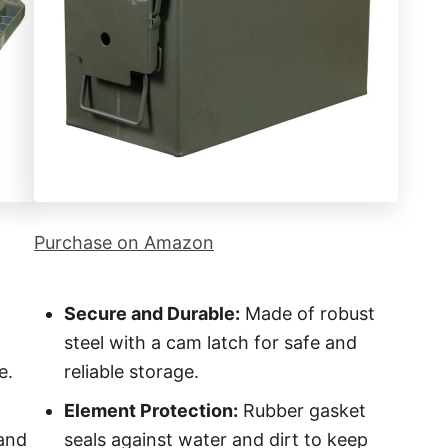
Purchase on Amazon
Secure and Durable:
Made of robust
steel with a cam latch for safe and
e.
reliable storage.
Element Protection:
Rubber gasket
 and
seals against water and dirt to keep