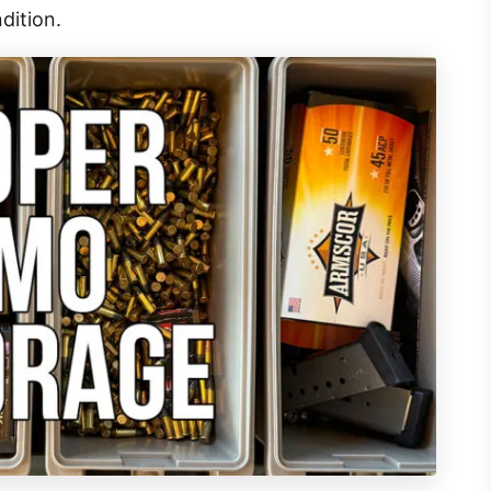
dition.