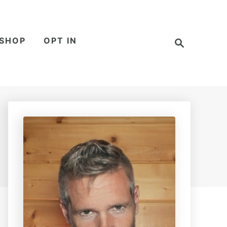
S
SHOP
OPT IN
e
a
r
c
h