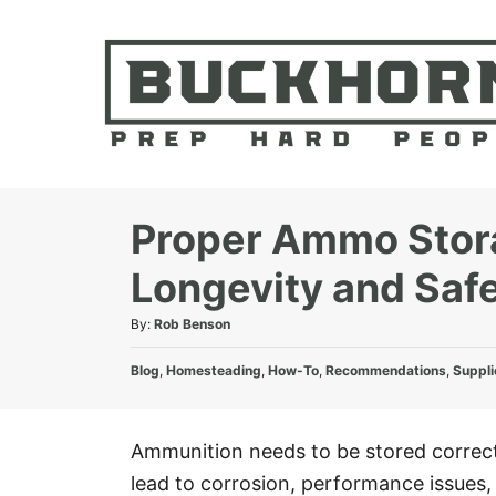
S
k
i
p
t
o
C
Proper Ammo Storag
o
Longevity and Saf
n
t
A
By:
Rob Benson
e
u
C
t
Blog
,
Homesteading
,
How-To
,
Recommendations
,
Suppli
n
a
h
t
t
o
e
r
Ammunition needs to be stored correctl
g
lead to corrosion, performance issues, 
o