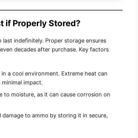
if Properly Stored?
last indefinitely. Proper storage ensures
 even decades after purchase. Key factors
n a cool environment. Extreme heat can
 minimal impact.
 to moisture, as it can cause corrosion on
 damage to ammo by storing it in secure,