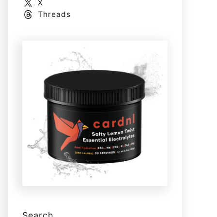
X
Threads
Search