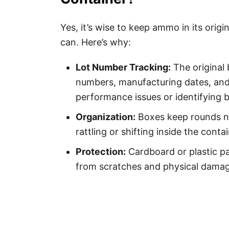
Yes, it’s wise to keep ammo in its ori
can. Here’s why:
Lot Number Tracking:
The original 
numbers, manufacturing dates, and c
performance issues or identifying b
Organization:
Boxes keep rounds n
rattling or shifting inside the contai
Protection:
Cardboard or plastic pa
from scratches and physical damag