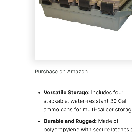
Purchase on Amazon
Versatile Storage:
Includes four
stackable, water-resistant 30 Cal
ammo cans for multi-caliber storag
Durable and Rugged:
Made of
polypropylene with secure latches