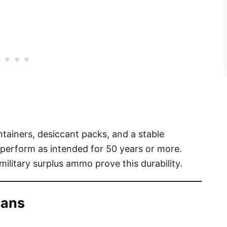
ntainers, desiccant packs, and a stable
erform as intended for 50 years or more.
military surplus ammo prove this durability.
Cans