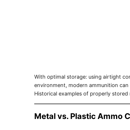
With optimal storage: using airtight co
environment, modern ammunition can p
Historical examples of properly stored 
Metal vs. Plastic Ammo 