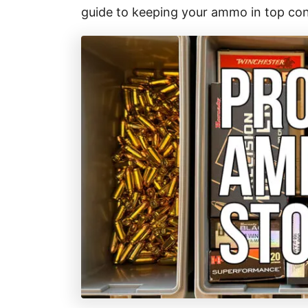
r
guide to keeping your ammo in top con
i
e
s